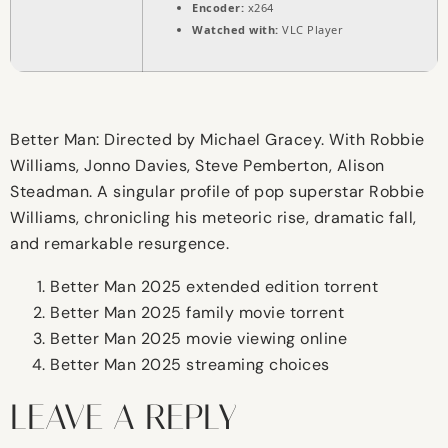
Encoder:
x264
Watched with:
VLC Player
Better Man: Directed by Michael Gracey. With Robbie
Williams, Jonno Davies, Steve Pemberton, Alison
Steadman. A singular profile of pop superstar Robbie
Williams, chronicling his meteoric rise, dramatic fall,
and remarkable resurgence.
Better Man 2025 extended edition torrent
Better Man 2025 family movie torrent
Better Man 2025 movie viewing online
Better Man 2025 streaming choices
LEAVE A REPLY