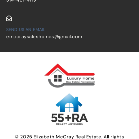
SEND US AN EMAIL
emccraysaleshomes@gmail.com
© 2025 Elizabeth McCray Real Estate. All rights