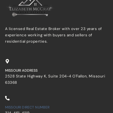
A licensed Real Estate Broker with over 23 years of
experience working with buyers and sellers of
residential properties.
MISSOURI ADDRESS
2528 State Highway K, Suite 204-4 O'Fallon, Missouri
63368
MISSOURI DIRECT NUMBER
314-461-4119