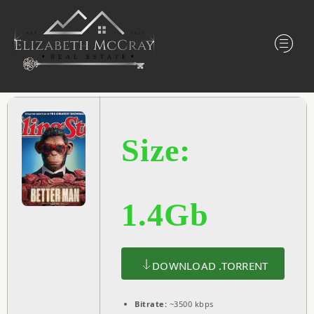
Size:
1.4Gb
DOWNLOAD .TORRENT
Bitrate:
~3500 kbps