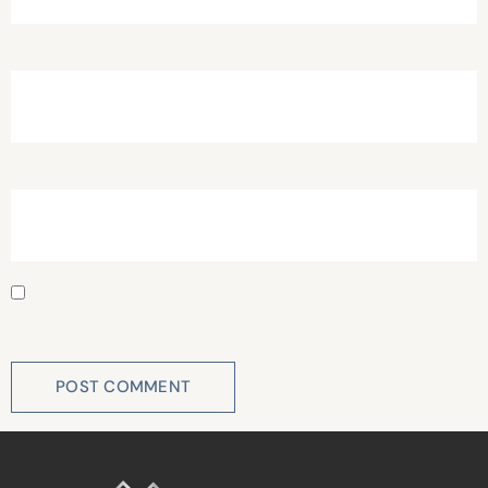
Email
*
Website
Save my name, email, and website in this browser for
the next time I comment.