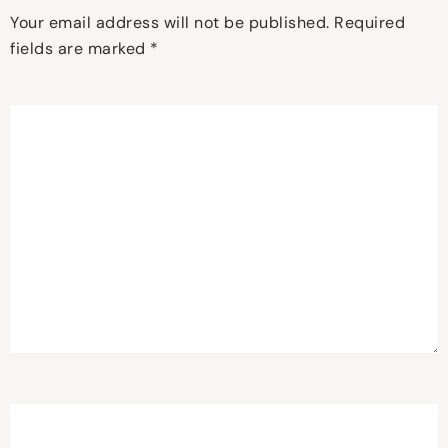
Your email address will not be published.
Required
fields are marked
*
Comment
*
Name
*