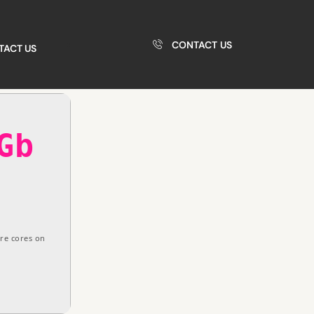
CONTACT US
TACT US
Gb
re cores on