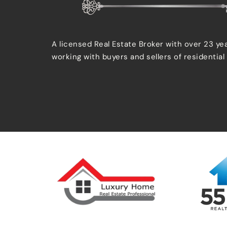
A licensed Real Estate Broker with over 23 ye
working with buyers and sellers of residential