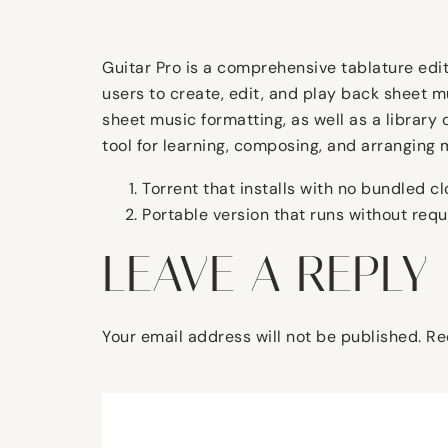
Guitar Pro is a comprehensive tablature edito
users to create, edit, and play back sheet m
sheet music formatting, as well as a library 
tool for learning, composing, and arranging 
Torrent that installs with no bundled 
Portable version that runs without req
LEAVE A REPLY
Your email address will not be published.
Re
Comment
*