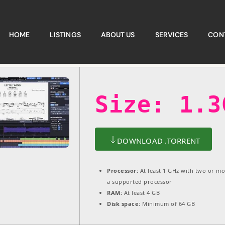
HOME
LISTINGS
ABOUT US
SERVICES
CON
Size: 1.3
DOWNLOAD .TORRENT
Processor:
At least 1 GHz with two or mo
a supported processor
RAM:
At least 4 GB
Disk space:
Minimum of 64 GB