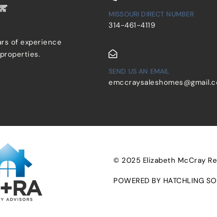
MISSOURI DIRECT NUMBER
314-461-4119
ars of experience
 properties.
SEND US AN EMAIL
emccraysaleshomes@gmail.
© 2025 Elizabeth McCray Real
POWERED BY HATCHLING SO