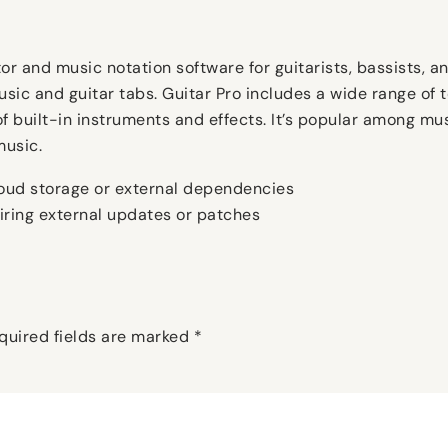
r and music notation software for guitarists, bassists, an
usic and guitar tabs. Guitar Pro includes a wide range of t
of built-in instruments and effects. It’s popular among mus
music.
cloud storage or external dependencies
uiring external updates or patches
quired fields are marked
*