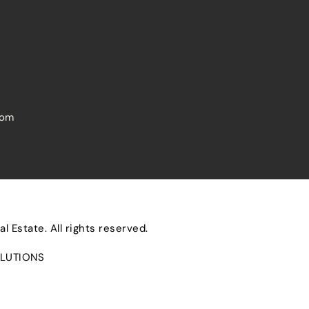
com
 Estate. All rights reserved.
LUTIONS