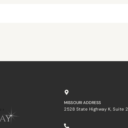
browser for the next time I comment.
MISSOURI ADDRESS
2528 State Highway K, Suite 