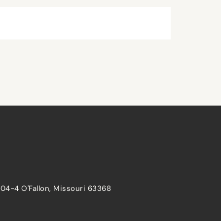
204-4 O'Fallon, Missouri 63368