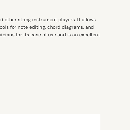
d other string instrument players. It allows
ools for note editing, chord diagrams, and
icians for its ease of use and is an excellent