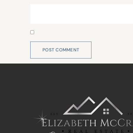
Website
Save my name, email, and website in this 