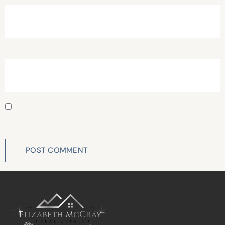
Website
Save my name, email, and website in this browser for
the next time I comment.