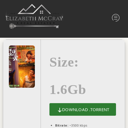
Size:
1.6Gb
DOWNLOAD .TORRENT
Bitrate:
~3500 kbps