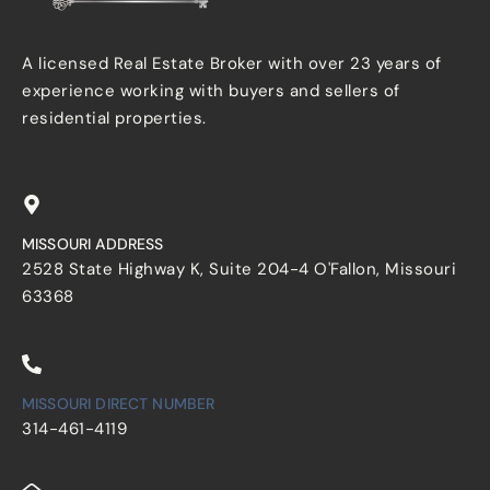
A licensed Real Estate Broker with over 23 years of
experience working with buyers and sellers of
residential properties.
MISSOURI ADDRESS
2528 State Highway K, Suite 204-4 O'Fallon, Missouri
63368
MISSOURI DIRECT NUMBER
314-461-4119