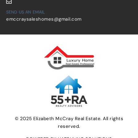
SEND US AN EMAIL
emccraysaleshomes@gmail.com
© 2025 Elizabeth McCray Real Estate. All rights
reserved.