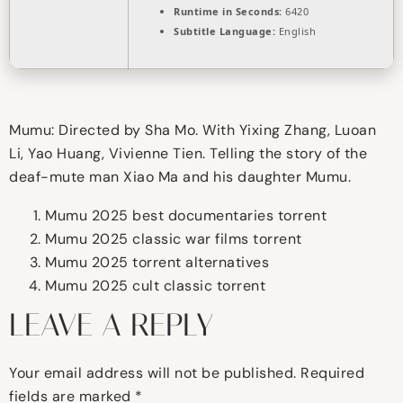
Runtime in Seconds:
6420
Subtitle Language:
English
Mumu: Directed by Sha Mo. With Yixing Zhang, Luoan
Li, Yao Huang, Vivienne Tien. Telling the story of the
deaf-mute man Xiao Ma and his daughter Mumu.
Mumu 2025 best documentaries torrent
Mumu 2025 classic war films torrent
Mumu 2025 torrent alternatives
Mumu 2025 cult classic torrent
LEAVE A REPLY
Your email address will not be published.
Required
fields are marked
*