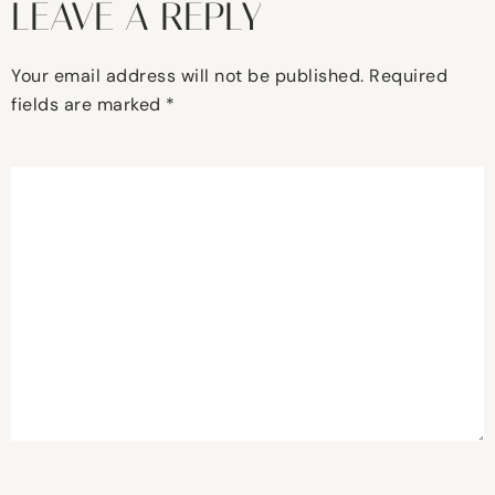
LEAVE A REPLY
Your email address will not be published.
Required
fields are marked
*
Comment
*
Name
*