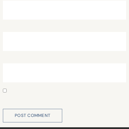
Email
*
Website
Save my name, email, and website in this browser for
the next time I comment.