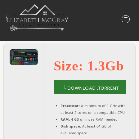
Size: 1.3Gb
DOWNLOAD .TORRENT
Processor:
A minimum of 1 GHz with
at least 2 cores on a compatible CPU
RAM:
4 GB or more RAM needed
Disk space:
At least 64 GB of
available space