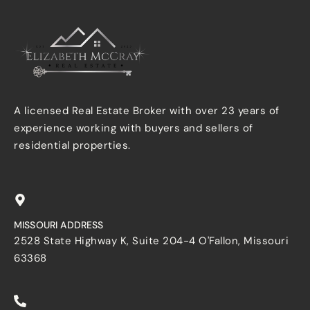
A licensed Real Estate Broker with over 23 years of
experience working with buyers and sellers of
residential properties.
MISSOURI ADDRESS
2528 State Highway K, Suite 204-4 O'Fallon, Missouri
63368