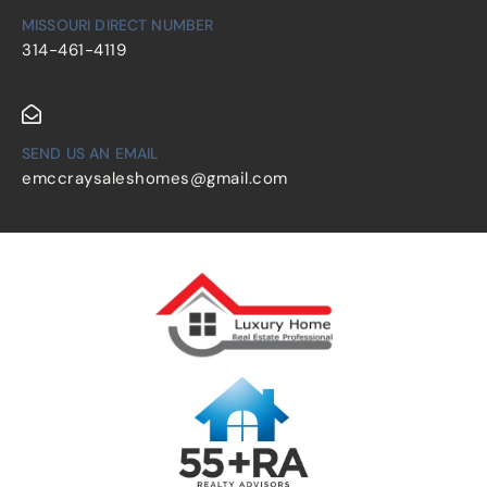
MISSOURI DIRECT NUMBER
314-461-4119
SEND US AN EMAIL
emccraysaleshomes@gmail.com