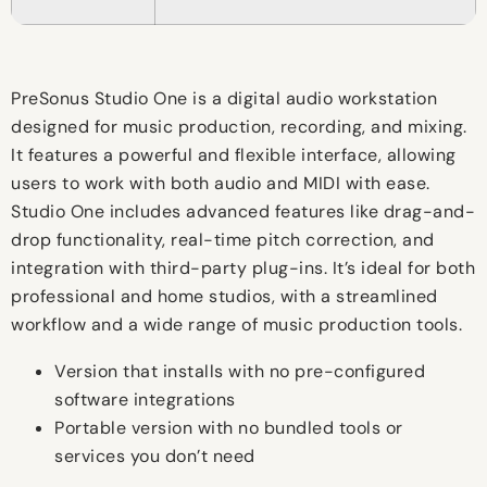
PreSonus Studio One is a digital audio workstation
designed for music production, recording, and mixing.
It features a powerful and flexible interface, allowing
users to work with both audio and MIDI with ease.
Studio One includes advanced features like drag-and-
drop functionality, real-time pitch correction, and
integration with third-party plug-ins. It’s ideal for both
professional and home studios, with a streamlined
workflow and a wide range of music production tools.
Version that installs with no pre-configured
software integrations
Portable version with no bundled tools or
services you don’t need