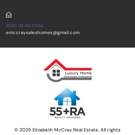
SEND US AN EMAIL
emccraysaleshomes@gmail.com
© 2025 Elizabeth McCray Real Estate. All rights