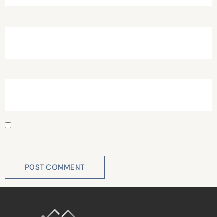
Email
*
Website
Save my name, email, and website in this browser for
the next time I comment.