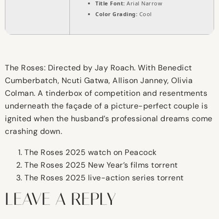
Title Font:
Arial Narrow
Color Grading:
Cool
The Roses: Directed by Jay Roach. With Benedict
Cumberbatch, Ncuti Gatwa, Allison Janney, Olivia
Colman. A tinderbox of competition and resentments
underneath the façade of a picture-perfect couple is
ignited when the husband’s professional dreams come
crashing down.
The Roses 2025 watch on Peacock
The Roses 2025 New Year’s films torrent
The Roses 2025 live-action series torrent
LEAVE A REPLY