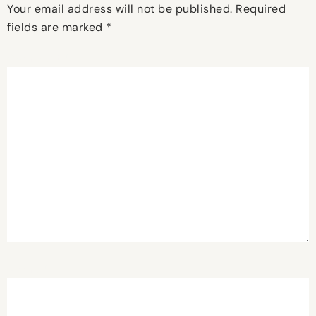
Your email address will not be published.
Required
fields are marked
*
Comment
*
Name
*