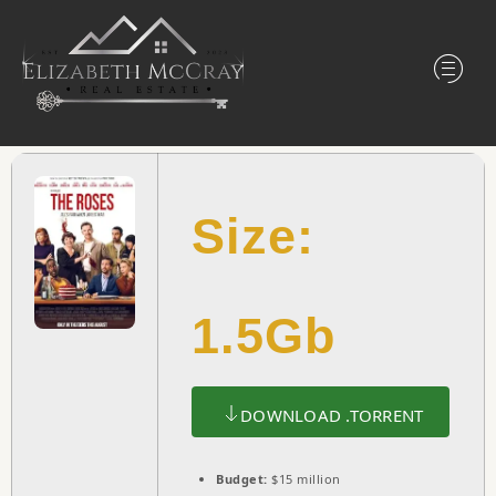
Size:
1.5Gb
DOWNLOAD .TORRENT
Budget:
$15 million