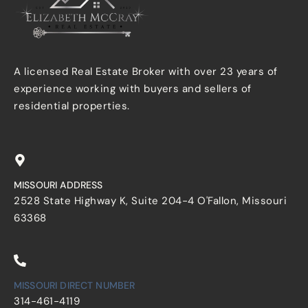
A licensed Real Estate Broker with over 23 years of
experience working with buyers and sellers of
residential properties.
MISSOURI ADDRESS
2528 State Highway K, Suite 204-4 O'Fallon, Missouri
63368
MISSOURI DIRECT NUMBER
314-461-4119