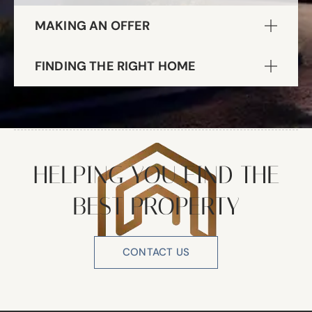
MAKING AN OFFER
FINDING THE RIGHT HOME
HELPING YOU FIND THE
BEST PROPERTY
CONTACT US