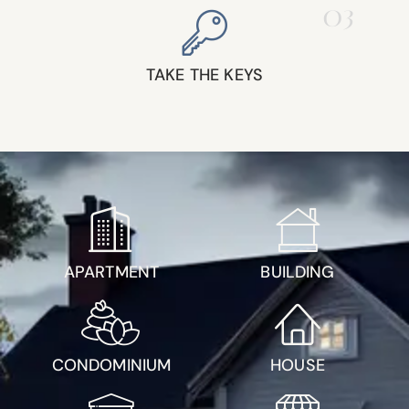
03
TAKE THE KEYS
APARTMENT
BUILDING
CONDOMINIUM
HOUSE