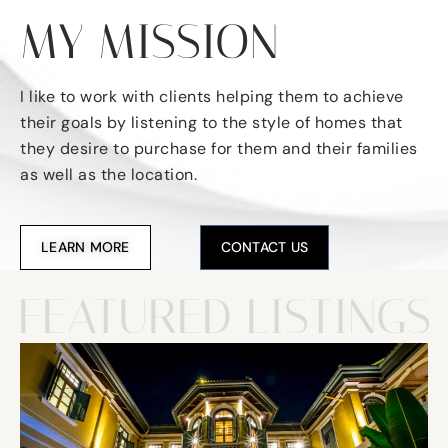
MY MISSION
I like to work with clients helping them to achieve
their goals by listening to the style of homes that
they desire to purchase for them and their families
as well as the location.
LEARN MORE
CONTACT US
FEATURED LISTINGS