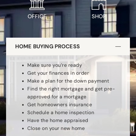
OFFICE
SHOP
HOME BUYING PROCESS
Make sure you’re ready
Get your finances in order
Make a plan for the down payment
Find the right mortgage and get pre-
approved for a mortgage
Get homeowners insurance
Schedule a home inspection
Have the home appraised
Close on your new home