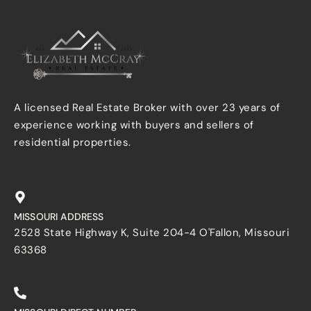
A licensed Real Estate Broker with over 23 years of
experience working with buyers and sellers of
residential properties.
MISSOURI ADDRESS
2528 State Highway K, Suite 204-4 O'Fallon, Missouri
63368