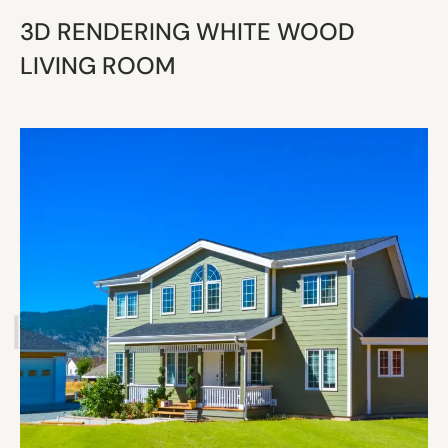
3D RENDERING WHITE WOOD
LIVING ROOM
 ESTATE