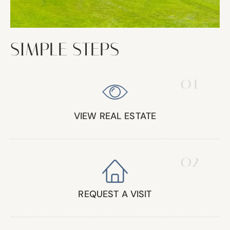
SIMPLE STEPS
01
VIEW REAL ESTATE
02
REQUEST A VISIT