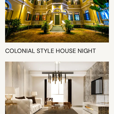
COLONIAL STYLE HOUSE NIGHT