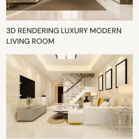
3D RENDERING LUXURY MODERN
LIVING ROOM