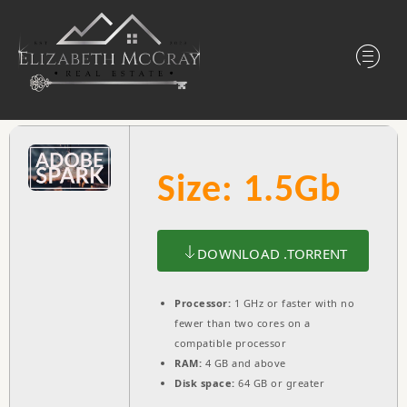
Size: 1.5Gb
DOWNLOAD .TORRENT
Processor:
1 GHz or faster with no
fewer than two cores on a
compatible processor
RAM:
4 GB and above
Disk space:
64 GB or greater