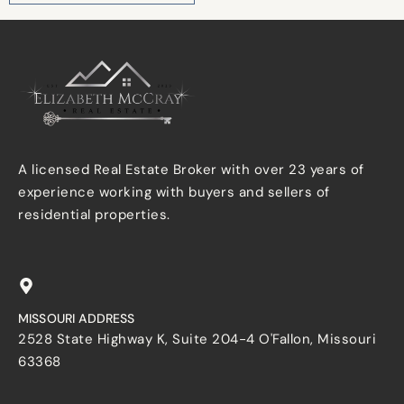
A licensed Real Estate Broker with over 23 years of
experience working with buyers and sellers of
residential properties.
MISSOURI ADDRESS
2528 State Highway K, Suite 204-4 O'Fallon, Missouri
63368