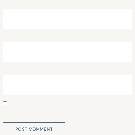
Name
*
Email
*
Website
Save my name, email, and website in this browser for
the next time I comment.