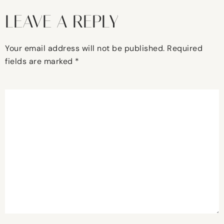
LEAVE A REPLY
Your email address will not be published.
Required
fields are marked
*
Comment
*