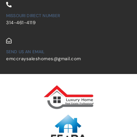
MISSOURI DIRECT NUMBER
314-461-4119
SEND US AN EMAIL
emccraysaleshomes@gmail.com