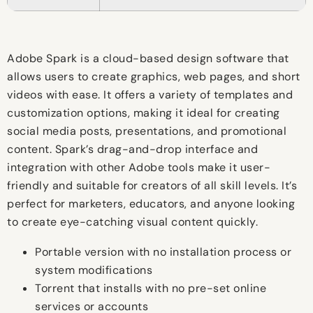
Adobe Spark is a cloud-based design software that
allows users to create graphics, web pages, and short
videos with ease. It offers a variety of templates and
customization options, making it ideal for creating
social media posts, presentations, and promotional
content. Spark’s drag-and-drop interface and
integration with other Adobe tools make it user-
friendly and suitable for creators of all skill levels. It’s
perfect for marketers, educators, and anyone looking
to create eye-catching visual content quickly.
Portable version with no installation process or
system modifications
Torrent that installs with no pre-set online
services or accounts