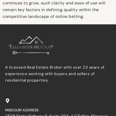
continues to grow, such clarity and ease of use will
remain key factors in defining quality within the
competitive landscape of online betting.
A licensed Real Estate Broker with over 23 years of
experience working with buyers and sellers of
residential properties.
MISSOURI ADDRESS
2528 State Highway K, Suite 204-4 O'Fallon, Missouri