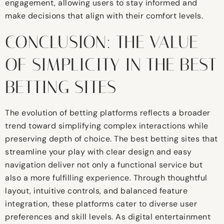
engagement, allowing users to stay informed and
make decisions that align with their comfort levels.
CONCLUSION: THE VALUE
OF SIMPLICITY IN THE BEST
BETTING SITES
The evolution of betting platforms reflects a broader
trend toward simplifying complex interactions while
preserving depth of choice. The best betting sites that
streamline your play with clear design and easy
navigation deliver not only a functional service but
also a more fulfilling experience. Through thoughtful
layout, intuitive controls, and balanced feature
integration, these platforms cater to diverse user
preferences and skill levels. As digital entertainment