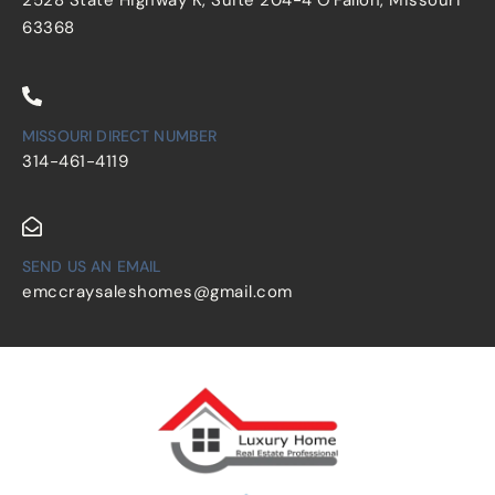
63368
MISSOURI DIRECT NUMBER
314-461-4119
SEND US AN EMAIL
emccraysaleshomes@gmail.com