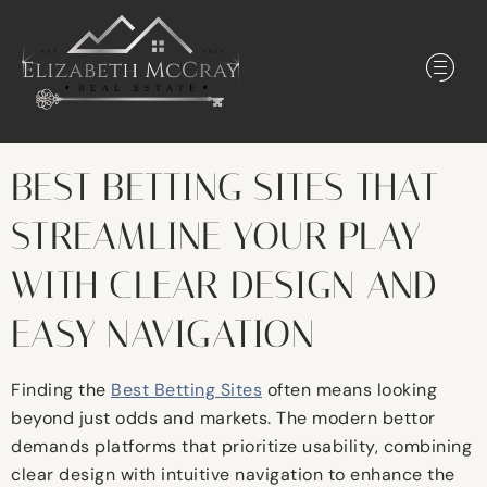
BEST BETTING SITES THAT
STREAMLINE YOUR PLAY
WITH CLEAR DESIGN AND
EASY NAVIGATION
Finding the
Best Betting Sites
often means looking
beyond just odds and markets. The modern bettor
demands platforms that prioritize usability, combining
clear design with intuitive navigation to enhance the