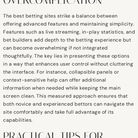
OVERCOMPLICATION
The best betting sites strike a balance between
offering advanced features and maintaining simplicity.
Features such as live streaming, in-play statistics, and
bet builders add depth to the betting experience but
can become overwhelming if not integrated
thoughtfully. The key lies in presenting these options
in a way that enhances user control without cluttering
the interface. For instance, collapsible panels or
context-sensitive help can offer additional
information when needed while keeping the main
screen clean. This measured approach ensures that
both novice and experienced bettors can navigate the
site comfortably and take full advantage of its
capabilities.
PRACTICAL TIPS FOR