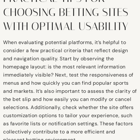
CHOOSING BETTING SITES
WITH OPTIMAL USABILITY
When evaluating potential platforms, it’s helpful to
consider a few practical criteria that reflect design
and navigation quality. Start by observing the
homepage layout: is the most relevant information
immediately visible? Next, test the responsiveness of
menus and how quickly you can find popular sports
and markets. It’s also important to assess the clarity of
the bet slip and how easily you can modify or cancel
selections. Additionally, check whether the site offers
customization options to tailor your experience, such
as favorite lists or notification settings. These factors
collectively contribute to a more efficient and
pleasant betting environment.