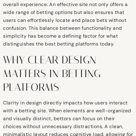
overall experience. An effective site not only offers a
wide range of betting options but also ensures that
users can effortlessly locate and place bets without
confusion. This balance between functionality and
simplicity has become a defining factor for what
distinguishes the best betting platforms today.
WHY CLEAR DESIGN
MATTERS IN BETTING
PLATFORMS
Clarity in design directly impacts how users interact
with a betting site. When elements are well-organized
and visually distinct, bettors can focus on their
choices without unnecessary distractions. A clean,
minimalistic layout reduces cognitive load, allowing for