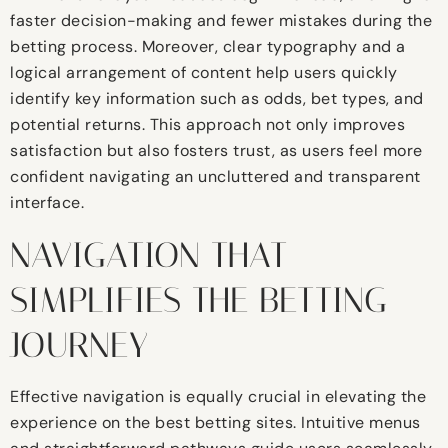
faster decision-making and fewer mistakes during the
betting process. Moreover, clear typography and a
logical arrangement of content help users quickly
identify key information such as odds, bet types, and
potential returns. This approach not only improves
satisfaction but also fosters trust, as users feel more
confident navigating an uncluttered and transparent
interface.
NAVIGATION THAT
SIMPLIFIES THE BETTING
JOURNEY
Effective navigation is equally crucial in elevating the
experience on the best betting sites. Intuitive menus