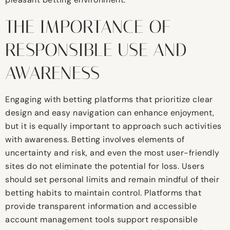
THE IMPORTANCE OF
RESPONSIBLE USE AND
AWARENESS
Engaging with betting platforms that prioritize clear
design and easy navigation can enhance enjoyment,
but it is equally important to approach such activities
with awareness. Betting involves elements of
uncertainty and risk, and even the most user-friendly
sites do not eliminate the potential for loss. Users
should set personal limits and remain mindful of their
betting habits to maintain control. Platforms that
provide transparent information and accessible
account management tools support responsible