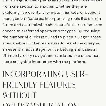
and straightforward pathways guide users seamlessly
from one section to another, whether they are
exploring live events, pre-match markets, or account
management features. Incorporating tools like search
filters and customizable shortcuts further streamlines
access to preferred sports or bet types. By reducing
the number of clicks required to place a wager, these
sites enable quicker responses to real-time changes,
an essential advantage for live betting enthusiasts.
Ultimately, easy navigation translates to a smoother,
more enjoyable interaction with the platform.
INCORPORATING USER-
FRIENDLY FEATURES
WITHOUT