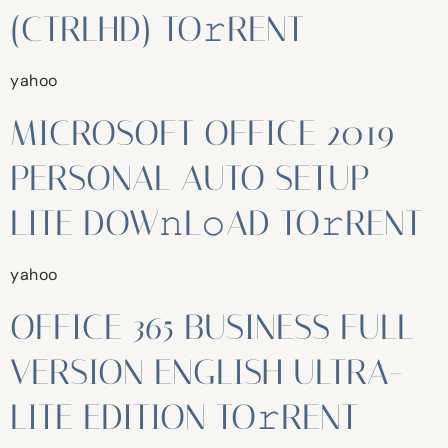
(CTRLHD) TO𝚛RENT
yahoo
MICROSOFT OFFICE 2019
PERSONAL AUTO SETUP
LITE DOW𝚗L𝚘AD TO𝚛RENT
yahoo
OFFICE 365 BUSINESS FULL
VERSION ENGLISH ULTRA-
LITE EDITION TO𝚛RENT