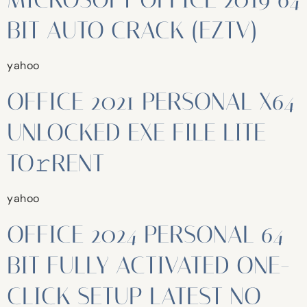
BIT AUTO CRACK (EZTV)
yahoo
OFFICE 2021 PERSONAL X64
UNLOCKED EXE FILE LITE
TO𝚛RENT
yahoo
OFFICE 2024 PERSONAL 64
BIT FULLY ACTIVATED ONE-
CLICK SETUP LATEST NO