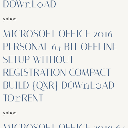
DOW𝚗L𝚘AD
yahoo
MICROSOFT OFFICE 2016
PERSONAL 64 BIT OFFLINE
SETUP WITHOUT
REGISTRATION COMPACT
BUILD {QXR} DOW𝚗L𝚘AD
TO𝚛RENT
yahoo
MICROSOFT OFFICE 2019 64