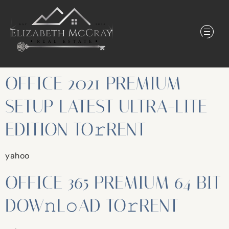
OFFICE 2021 PREMIUM
SETUP LATEST ULTRA-LITE
EDITION TO𝚛RENT
yahoo
OFFICE 365 PREMIUM 64 BIT
DOW𝚗L𝚘AD TO𝚛RENT