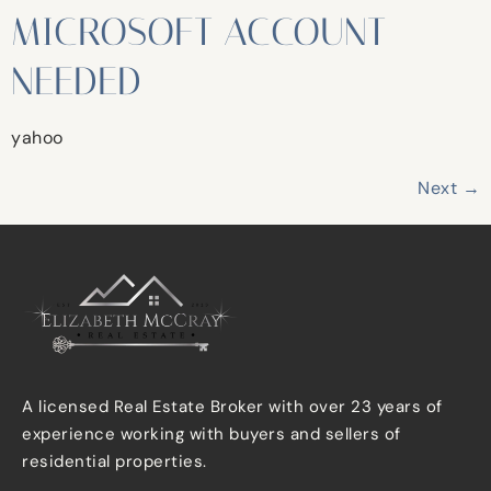
MICROSOFT ACCOUNT
NEEDED
yahoo
Next
→
A licensed Real Estate Broker with over 23 years of
experience working with buyers and sellers of
residential properties.