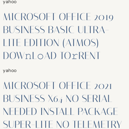
yahoo
MICROSOFT OFFICE 2019
BUSINESS BASIC ULTRA-
LITE EDITION (ATMOS)
DOW𝚗L𝚘AD TO𝚛RENT
yahoo
MICROSOFT OFFICE 2021
BUSINESS X64 NO SERIAL
NEEDED INSTALL PACKAGE
SUPER-LITE NO TELEMETRY