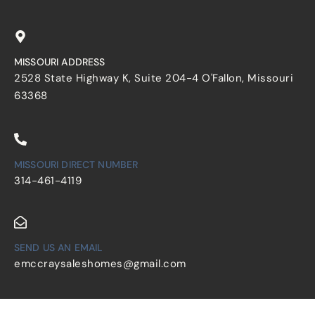
MISSOURI ADDRESS
2528 State Highway K, Suite 204-4 O'Fallon, Missouri
63368
MISSOURI DIRECT NUMBER
314-461-4119
SEND US AN EMAIL
emccraysaleshomes@gmail.com