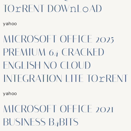
TO𝚛RENT DOW𝚗L𝚘AD
yahoo
MICROSOFT OFFICE 2025
PREMIUM 64 CRACKED
ENGLISH NO CLOUD
INTEGRATION LITE TO𝚛RENT
yahoo
MICROSOFT OFFICE 2021
BUSINESS B4BITS