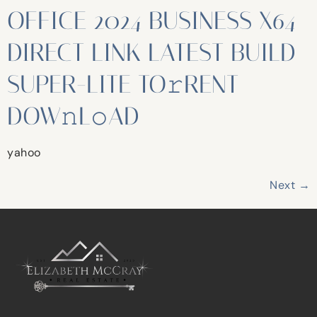
OFFICE 2024 BUSINESS X64
DIRECT LINK LATEST BUILD
SUPER-LITE TO𝚛RENT
DOW𝚗L𝚘AD
yahoo
Next
→