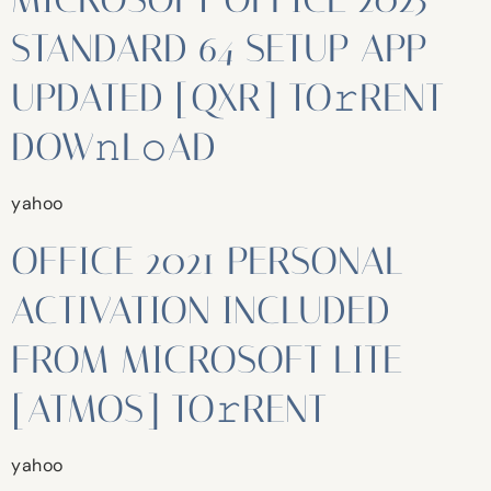
STANDARD 64 SETUP APP
UPDATED [QXR] TO𝚛RENT
DOW𝚗L𝚘AD
yahoo
OFFICE 2021 PERSONAL
ACTIVATION INCLUDED
FROM MICROSOFT LITE
[ATMOS] TO𝚛RENT
yahoo