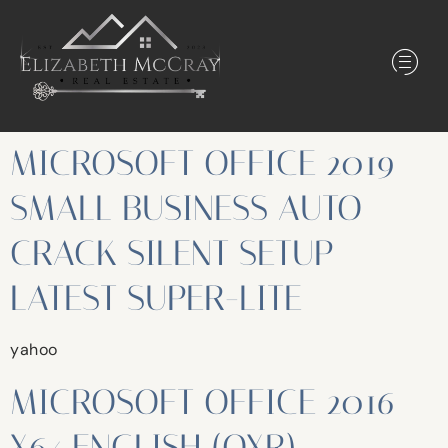
MICROSOFT OFFICE 2019
SMALL BUSINESS AUTO
CRACK SILENT SETUP
LATEST SUPER-LITE
yahoo
MICROSOFT OFFICE 2016
X64 ENGLISH (QXR)