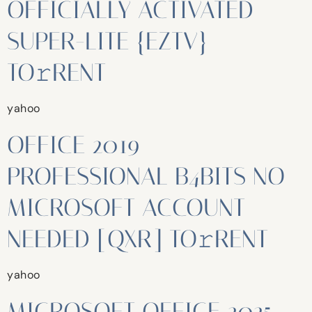
OFFICIALLY ACTIVATED
SUPER-LITE {EZTV}
TO𝚛RENT
yahoo
OFFICE 2019
PROFESSIONAL B4BITS NO
MICROSOFT ACCOUNT
NEEDED [QXR] TO𝚛RENT
yahoo
MICROSOFT OFFICE 2025