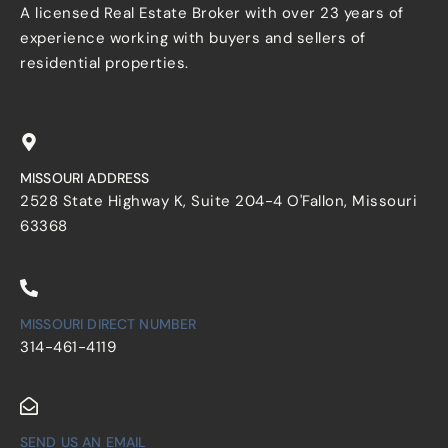
A licensed Real Estate Broker with over 23 years of
experience working with buyers and sellers of
residential properties.
MISSOURI ADDRESS
2528 State Highway K, Suite 204-4 O'Fallon, Missouri
63368
MISSOURI DIRECT NUMBER
314-461-4119
SEND US AN EMAIL