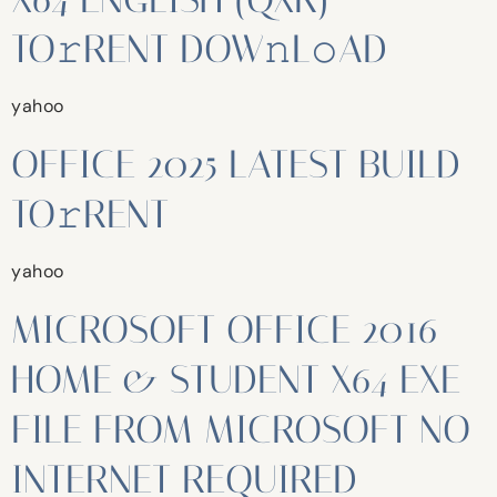
TO𝚛RENT DOW𝚗L𝚘AD
yahoo
OFFICE 2025 LATEST BUILD
TO𝚛RENT
yahoo
MICROSOFT OFFICE 2016
HOME & STUDENT X64 EXE
FILE FROM MICROSOFT NO
INTERNET REQUIRED