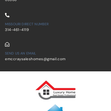
MISSOURI DIRECT NUMBER
314-461-4119
SEND US AN EMAIL
emccraysaleshomes@gmail.com