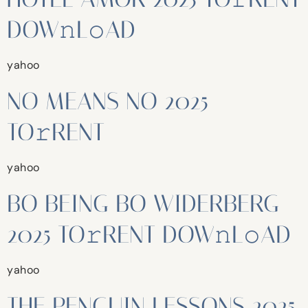
DOW𝚗L𝚘AD
yahoo
NO MEANS NO 2025
TO𝚛RENT
yahoo
BO BEING BO WIDERBERG
2025 TO𝚛RENT DOW𝚗L𝚘AD
yahoo
THE PENGUIN LESSONS 2025