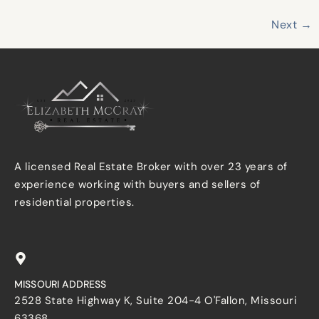
Next
→
A licensed Real Estate Broker with over 23 years of
experience working with buyers and sellers of
residential properties.
MISSOURI ADDRESS
2528 State Highway K, Suite 204-4 O'Fallon, Missouri
63368