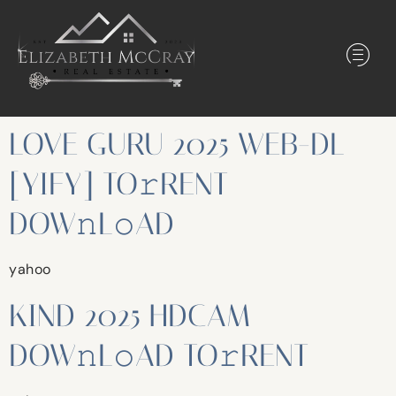
LOVE GURU 2025 WEB-DL
[YIFY] TO𝚛RENT
DOW𝚗L𝚘AD
yahoo
KIND 2025 HDCAM
DOW𝚗L𝚘AD TO𝚛RENT