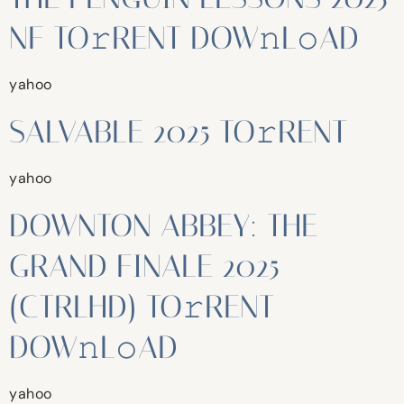
NF TO𝚛RENT DOW𝚗L𝚘AD
yahoo
SALVABLE 2025 TO𝚛RENT
yahoo
DOWNTON ABBEY: THE
GRAND FINALE 2025
(CTRLHD) TO𝚛RENT
DOW𝚗L𝚘AD
yahoo