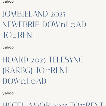
yahoo
JOMBIELAND 2025
NFWEBRIP DOW𝚗L𝚘AD
TO𝚛RENT
yahoo
HOARD 2025 TELESYNC
(RARBG) TO𝚛RENT
DOW𝚗L𝚘AD
yahoo
HOTEL AMOR 2025 TO𝚛RENT