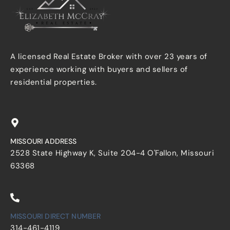
A licensed Real Estate Broker with over 23 years of
experience working with buyers and sellers of
residential properties.
MISSOURI ADDRESS
2528 State Highway K, Suite 204-4 O'Fallon, Missouri
63368
MISSOURI DIRECT NUMBER
314-461-4119