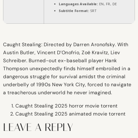
Languages Available:
EN, FR, DE
Subtitle Format:
SRT
Caught Stealing: Directed by Darren Aronofsky. With
Austin Butler, Vincent D’Onofrio, Zoë Kravitz, Liev
Schreiber. Burned-out ex-baseball player Hank
Thompson unexpectedly finds himself embroiled in a
dangerous struggle for survival amidst the criminal
underbelly of 1990s New York City, forced to navigate
a treacherous underworld he never imagined.
Caught Stealing 2025 horror movie torrent
Caught Stealing 2025 animated movie torrent
LEAVE A REPLY