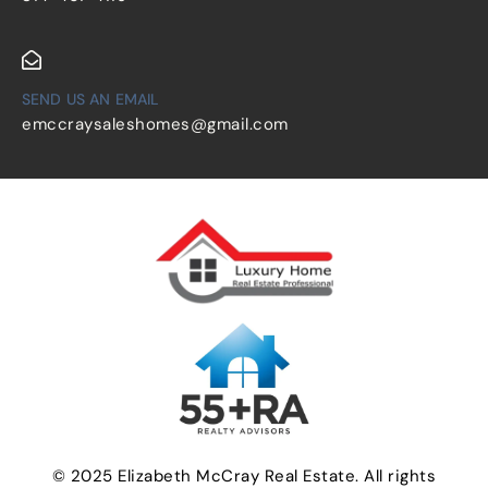
SEND US AN EMAIL
emccraysaleshomes@gmail.com
© 2025 Elizabeth McCray Real Estate. All rights