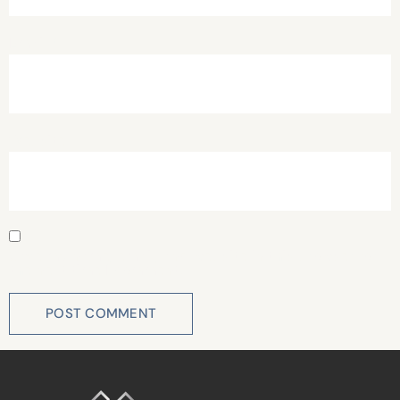
Email
*
Website
Save my name, email, and website in this browser for
the next time I comment.