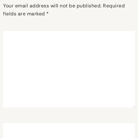
Your email address will not be published.
Required
fields are marked
*
Comment
*
Name
*