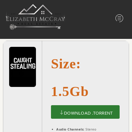
Size:
1.5Gb
DOWNLOAD .TORRENT
Audio Channels:
Stereo