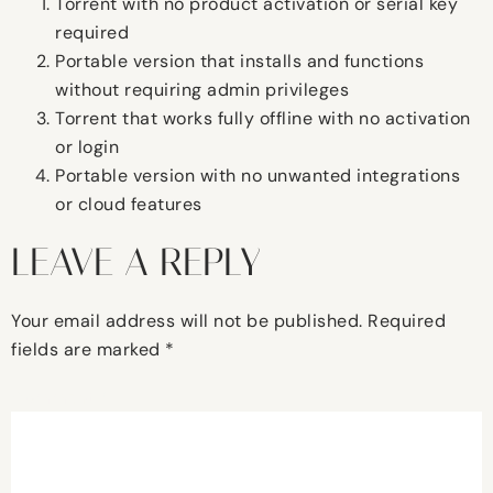
Torrent with no product activation or serial key
required
Portable version that installs and functions
without requiring admin privileges
Torrent that works fully offline with no activation
or login
Portable version with no unwanted integrations
or cloud features
LEAVE A REPLY
Your email address will not be published.
Required
fields are marked
*
Comment
*