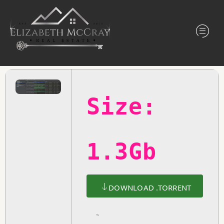
Size:
1.3Gb
DOWNLOAD .TORRENT
~