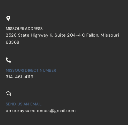
MISSOURI ADDRESS
2528 State Highway K, Suite 204-4 O'Fallon, Missouri
63368
MISSOURI DIRECT NUMBER
314-461-4119
SEND US AN EMAIL
emccraysaleshomes@gmail.com