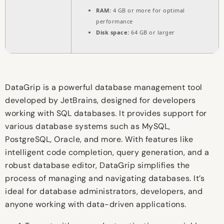
RAM:
4 GB or more for optimal
performance
Disk space:
64 GB or larger
DataGrip is a powerful database management tool
developed by JetBrains, designed for developers
working with SQL databases. It provides support for
various database systems such as MySQL,
PostgreSQL, Oracle, and more. With features like
intelligent code completion, query generation, and a
robust database editor, DataGrip simplifies the
process of managing and navigating databases. It’s
ideal for database administrators, developers, and
anyone working with data-driven applications.