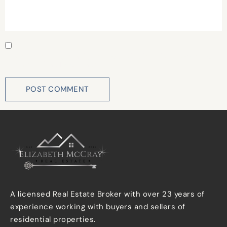
Save my name, email, and website in this browser for
the next time I comment.
A licensed Real Estate Broker with over 23 years of
experience working with buyers and sellers of
residential properties.