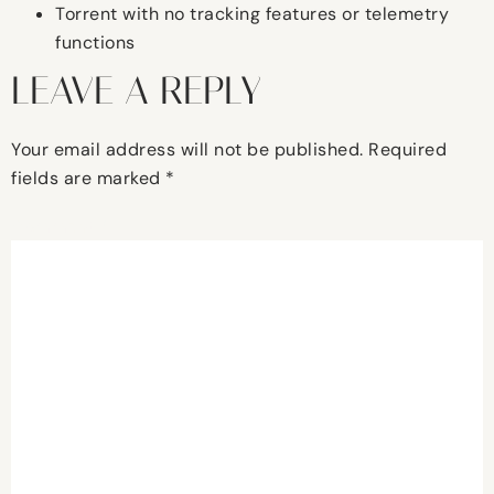
Torrent with no tracking features or telemetry
functions
LEAVE A REPLY
Your email address will not be published.
Required
fields are marked
*
Comment
*