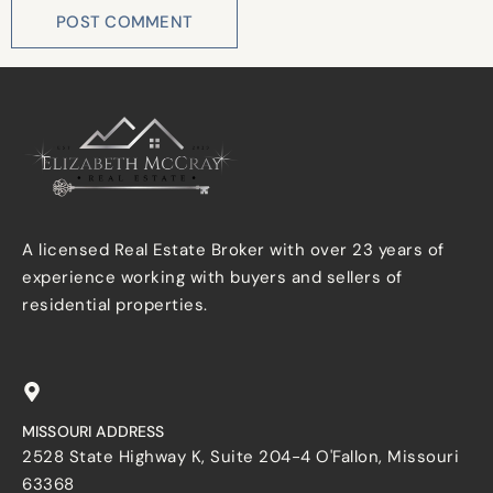
A licensed Real Estate Broker with over 23 years of
experience working with buyers and sellers of
residential properties.
MISSOURI ADDRESS
2528 State Highway K, Suite 204-4 O'Fallon, Missouri
63368