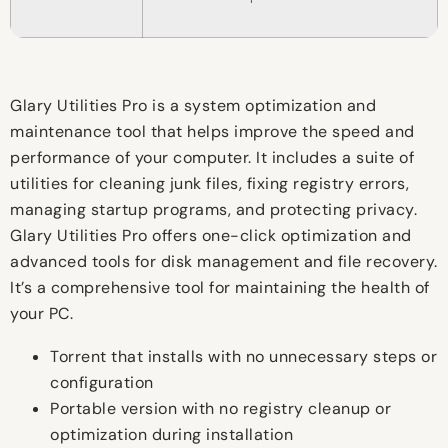
Glary Utilities Pro is a system optimization and
maintenance tool that helps improve the speed and
performance of your computer. It includes a suite of
utilities for cleaning junk files, fixing registry errors,
managing startup programs, and protecting privacy.
Glary Utilities Pro offers one-click optimization and
advanced tools for disk management and file recovery.
It’s a comprehensive tool for maintaining the health of
your PC.
Torrent that installs with no unnecessary steps or
configuration
Portable version with no registry cleanup or
optimization during installation