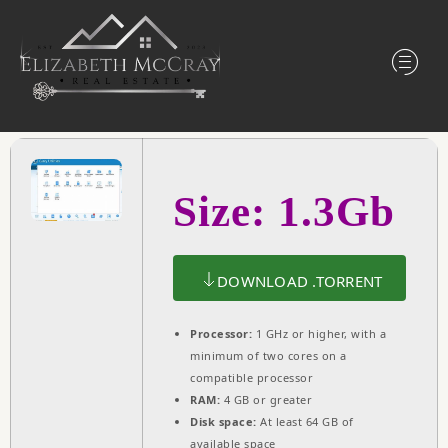
Size: 1.3Gb
DOWNLOAD .TORRENT
Processor:
1 GHz or higher, with a
minimum of two cores on a
compatible processor
RAM:
4 GB or greater
Disk space:
At least 64 GB of
available space