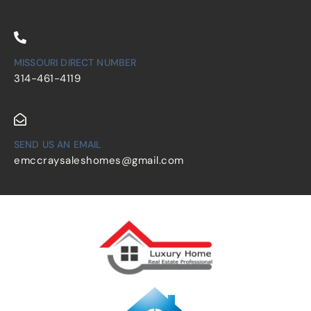
MISSOURI DIRECT NUMBER
314-461-4119
SEND US AN EMAIL
emccraysaleshomes@gmail.com