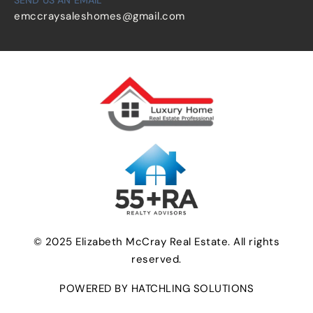
emccraysaleshomes@gmail.com
© 2025 Elizabeth McCray Real Estate. All rights
reserved.
POWERED BY HATCHLING SOLUTIONS