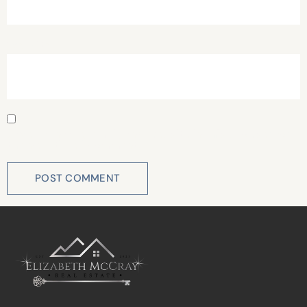
Website
Save my name, email, and website in this browser for
the next time I comment.