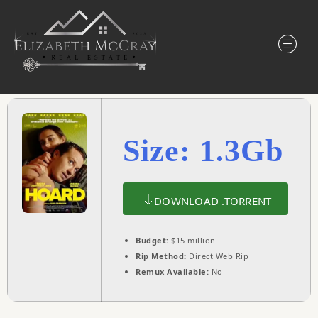
Size: 1.3Gb
DOWNLOAD .TORRENT
Budget:
$15 million
Rip Method:
Direct Web Rip
Remux Available:
No