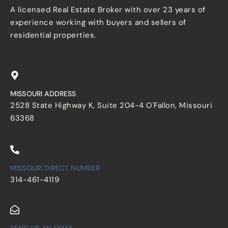
A licensed Real Estate Broker with over 23 years of
experience working with buyers and sellers of
residential properties.
MISSOURI ADDRESS
2528 State Highway K, Suite 204-4 O'Fallon, Missouri
63368
MISSOURI DIRECT NUMBER
314-461-4119
SEND US AN EMAIL