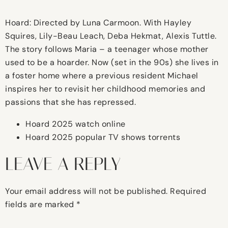
Hoard: Directed by Luna Carmoon. With Hayley
Squires, Lily-Beau Leach, Deba Hekmat, Alexis Tuttle.
The story follows Maria – a teenager whose mother
used to be a hoarder. Now (set in the 90s) she lives in
a foster home where a previous resident Michael
inspires her to revisit her childhood memories and
passions that she has repressed.
Hoard 2025 watch online
Hoard 2025 popular TV shows torrents
LEAVE A REPLY
Your email address will not be published.
Required
fields are marked
*
Comment
*