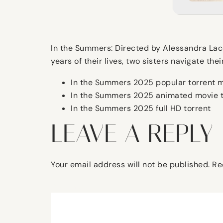
In the Summers: Directed by Alessandra Lacor
years of their lives, two sisters navigate the
In the Summers 2025 popular torrent 
In the Summers 2025 animated movie t
In the Summers 2025 full HD torrent
LEAVE A REPLY
Your email address will not be published.
Re
Comment
*