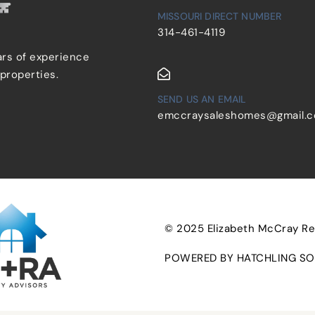
MISSOURI DIRECT NUMBER
314-461-4119
ars of experience
 properties.
SEND US AN EMAIL
emccraysaleshomes@gmail.
© 2025 Elizabeth McCray Real
POWERED BY HATCHLING SO