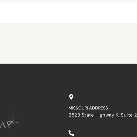
browser for the next time I comment.
MISSOURI ADDRESS
2528 State Highway K, Suite 