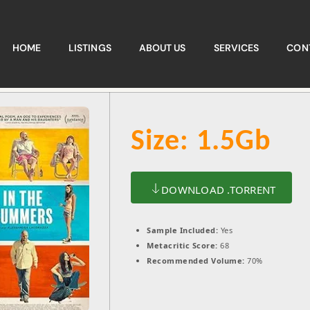
HOME
LISTINGS
ABOUT US
SERVICES
CON
Size: 1.5Gb
DOWNLOAD .TORRENT
Sample Included:
Yes
Metacritic Score:
68
Recommended Volume:
70%