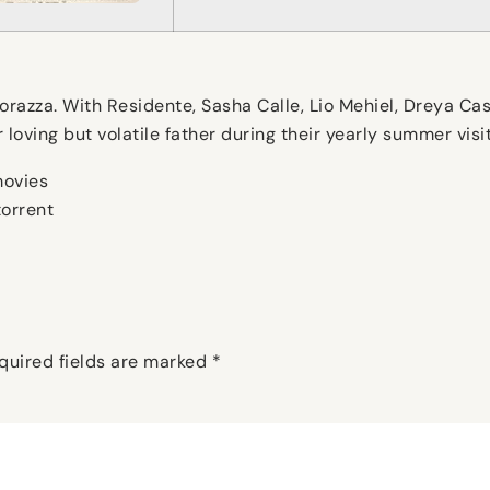
azza. With Residente, Sasha Calle, Lio Mehiel, Dreya Cast
ir loving but volatile father during their yearly summer vi
movies
orrent
quired fields are marked
*