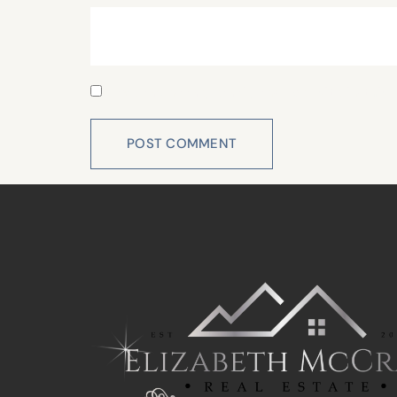
Save my name, email, and website in this 