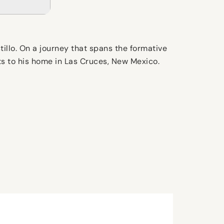
illo. On a journey that spans the formative
sits to his home in Las Cruces, New Mexico.