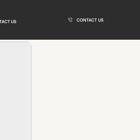
CONTACT US
TACT US