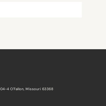
204-4 O'Fallon, Missouri 63368