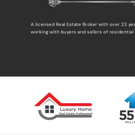
A licensed Real Estate Broker with over 23 ye
working with buyers and sellers of residential