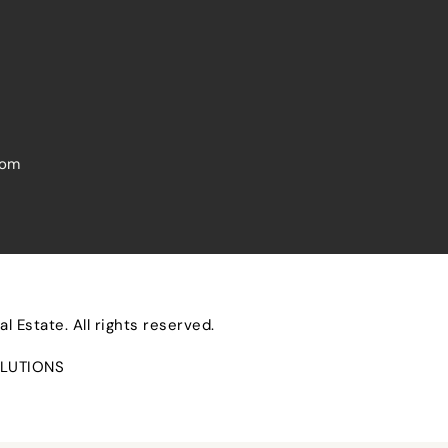
com
 Estate. All rights reserved.
LUTIONS