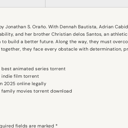
 Jonathan S. Oraño. With Dennah Bautista, Adrian Cabido, 
sability, and her brother Christian delos Santos, an athlet
to build a better future. Along the way, they must overco
 together, they face every obstacle with determination, p
best animated series torrent
ndie film torrent
 2025 online legally
family movies torrent download
quired fields are marked
*