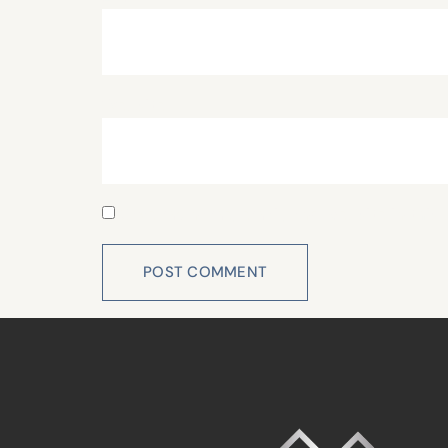
Website
Save my name, email, and website in this 