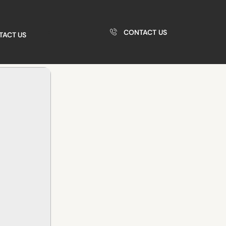
CONTACT US
TACT US