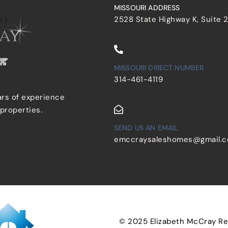
MISSOURI ADDRESS
2528 State Highway K, Suite 
MISSOURI DIRECT NUMBER
314-461-4119
ars of experience
 properties.
SEND US AN EMAIL
emccraysaleshomes@gmail.
© 2025 Elizabeth McCray Real