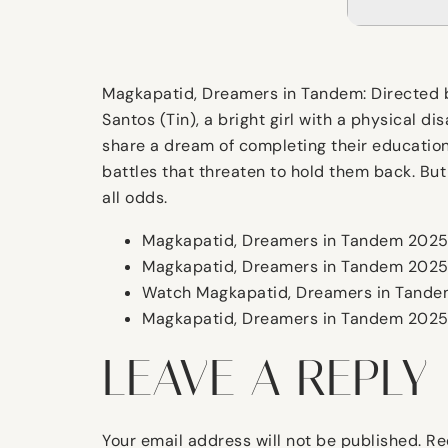
Magkapatid, Dreamers in Tandem: Directed by
Santos (Tin), a bright girl with a physical di
share a dream of completing their education 
battles that threaten to hold them back. But
all odds.
Magkapatid, Dreamers in Tandem 2025 
Magkapatid, Dreamers in Tandem 2025 i
Watch Magkapatid, Dreamers in Tandem
Magkapatid, Dreamers in Tandem 2025 
LEAVE A REPLY
Your email address will not be published.
Re