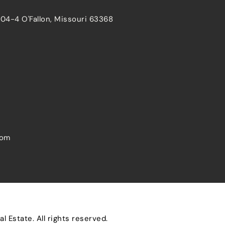
204-4 O'Fallon, Missouri 63368
com
 Estate. All rights reserved.