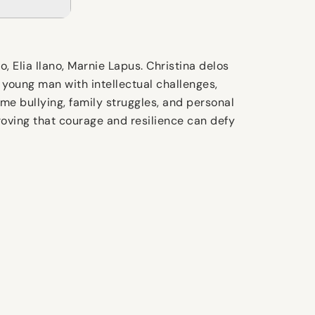
Elia Ilano, Marnie Lapus. Christina delos
ic young man with intellectual challenges,
me bullying, family struggles, and personal
roving that courage and resilience can defy