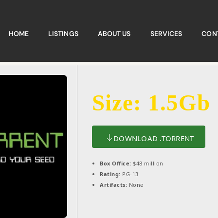
HOME
LISTINGS
ABOUT US
SERVICES
CON
Size: 1.5Gb
DOWNLOAD .TORRENT
Box Office:
$48 million
Rating:
PG-13
Artifacts:
None