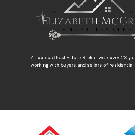
A licensed Real Estate Broker with over 23 ye
working with buyers and sellers of residential