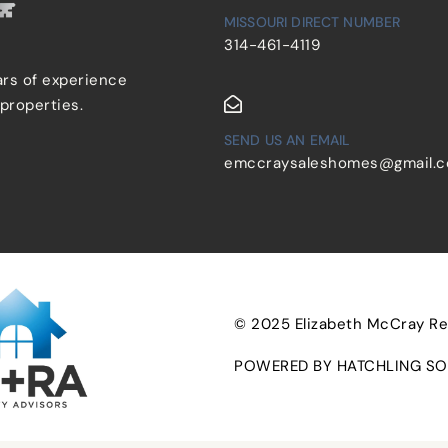
MISSOURI DIRECT NUMBER
314-461-4119
ars of experience
 properties.
SEND US AN EMAIL
emccraysaleshomes@gmail.
© 2025 Elizabeth McCray Real
POWERED BY HATCHLING SO