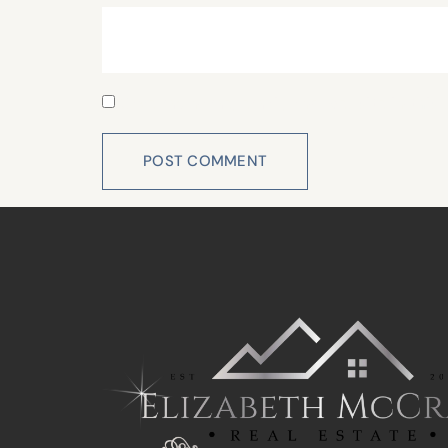
Save my name, email, and website in this 