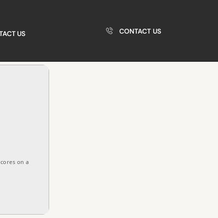
CONTACT US
TACT US
 cores on a