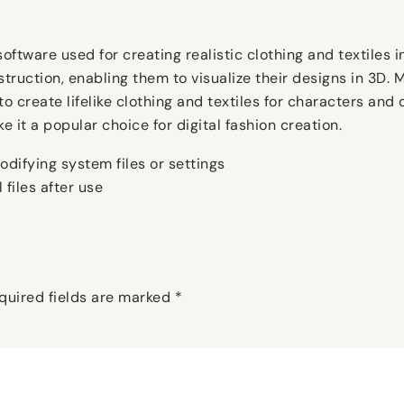
tware used for creating realistic clothing and textiles in 
struction, enabling them to visualize their designs in 3D.
 create lifelike clothing and textiles for characters and 
e it a popular choice for digital fashion creation.
odifying system files or settings
 files after use
quired fields are marked
*