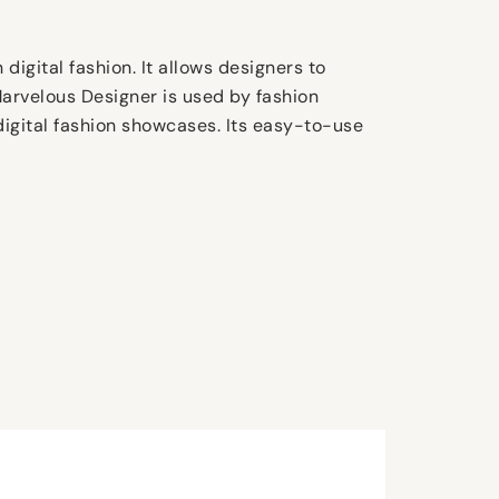
digital fashion. It allows designers to
 Marvelous Designer is used by fashion
digital fashion showcases. Its easy-to-use