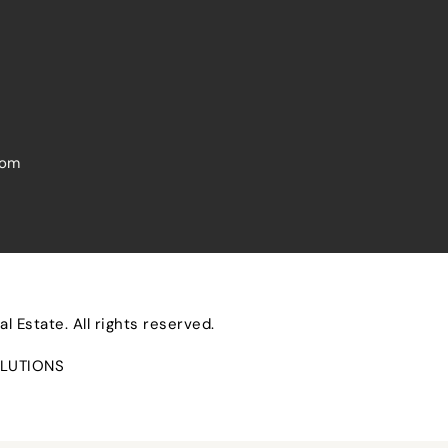
com
 Estate. All rights reserved.
LUTIONS