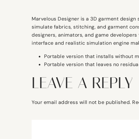
Marvelous Designer is a 3D garment design sof
simulate fabrics, stitching, and garment con
designers, animators, and game developers to
interface and realistic simulation engine mak
Portable version that installs without m
Portable version that leaves no residual
LEAVE A REPLY
Your email address will not be published.
Re
Comment
*