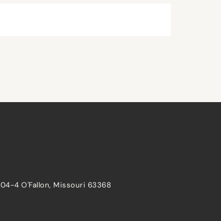
204-4 O'Fallon, Missouri 63368