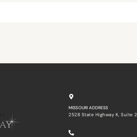
browser for the next time I comment.
MISSOURI ADDRESS
2528 State Highway K, Suite 