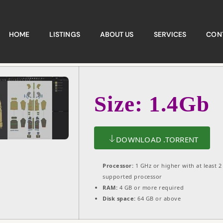
HOME
LISTINGS
ABOUT US
SERVICES
CON
Size: 1.4Gb
DOWNLOAD .TORRENT
Processor:
1 GHz or higher with at least 2
supported processor
RAM:
4 GB or more required
Disk space:
64 GB or above