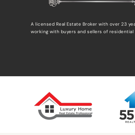
A licensed Real Estate Broker with over 23 ye
working with buyers and sellers of residential