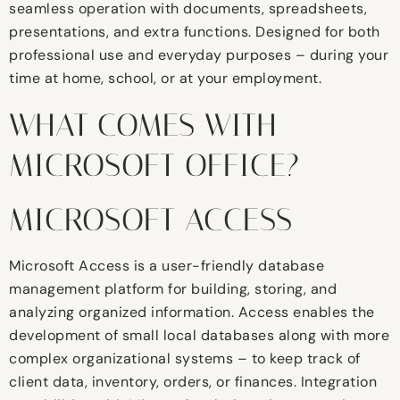
seamless operation with documents, spreadsheets,
presentations, and extra functions. Designed for both
professional use and everyday purposes – during your
time at home, school, or at your employment.
WHAT COMES WITH
MICROSOFT OFFICE?
MICROSOFT ACCESS
Microsoft Access is a user-friendly database
management platform for building, storing, and
analyzing organized information. Access enables the
development of small local databases along with more
complex organizational systems – to keep track of
client data, inventory, orders, or finances. Integration