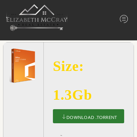
Size:
1.3Gb
DOWNLOAD .TORRENT
~