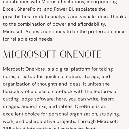
capabilities with Microsoft solutions, incorporating
Excel, SharePoint, and Power BI, escalates the
possibilities for data analysis and visualization. Thanks
to the combination of power and affordability,
Microsoft Access continues to be the preferred choice
for reliable tool needs.
MICROSOFT ONENOTE
Microsoft OneNote is a digital platform for taking
notes, created for quick collection, storage, and
organization of thoughts and ideas. It unites the
flexibility of a classic notebook with the features of
cutting-edge software: here, you can write, insert
images, audio, links, and tables. OneNote is an
excellent choice for personal organization, studying,
work, and collaborative projects. Through Microsoft
365 cloud integration, all entries are kept