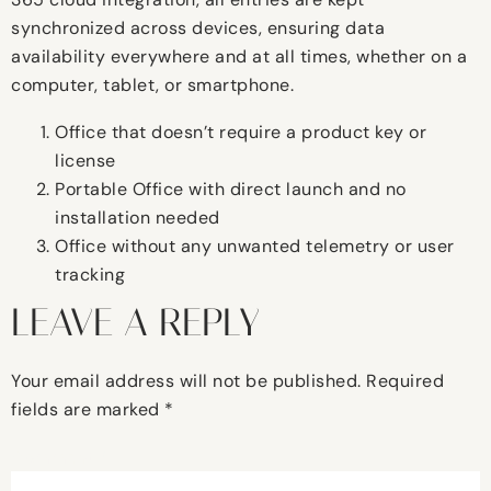
synchronized across devices, ensuring data
availability everywhere and at all times, whether on a
computer, tablet, or smartphone.
Office that doesn’t require a product key or
license
Portable Office with direct launch and no
installation needed
Office without any unwanted telemetry or user
tracking
LEAVE A REPLY
Your email address will not be published.
Required
fields are marked
*
Comment
*