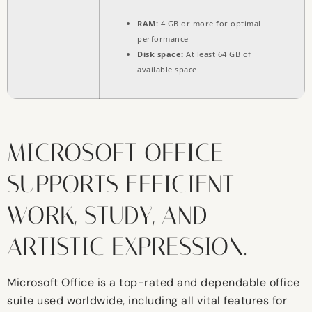
RAM:
4 GB or more for optimal
performance
Disk space:
At least 64 GB of
available space
MICROSOFT OFFICE
SUPPORTS EFFICIENT
WORK, STUDY, AND
ARTISTIC EXPRESSION.
Microsoft Office is a top-rated and dependable office
suite used worldwide, including all vital features for