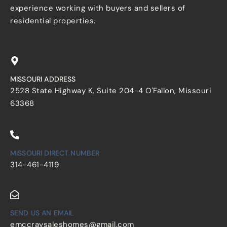
experience working with buyers and sellers of
residential properties.
MISSOURI ADDRESS
2528 State Highway K, Suite 204-4 O'Fallon, Missouri
63368
MISSOURI DIRECT NUMBER
314-461-4119
SEND US AN EMAIL
emccraysaleshomes@gmail.com