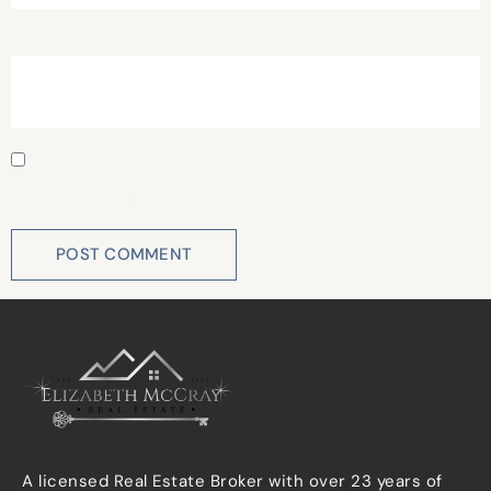
Website
Save my name, email, and website in this browser for
the next time I comment.
A licensed Real Estate Broker with over 23 years of