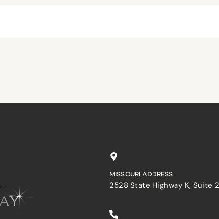
browser for the next time I comment.
MISSOURI ADDRESS
2528 State Highway K, Suite 