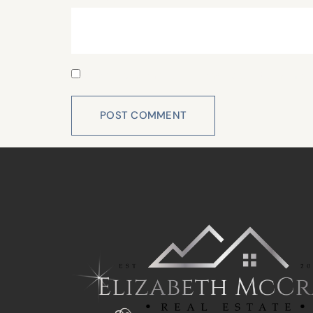
Save my name, email, and website in this 