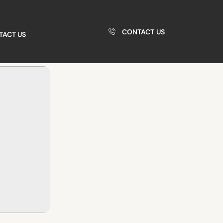
CONTACT US
TACT US