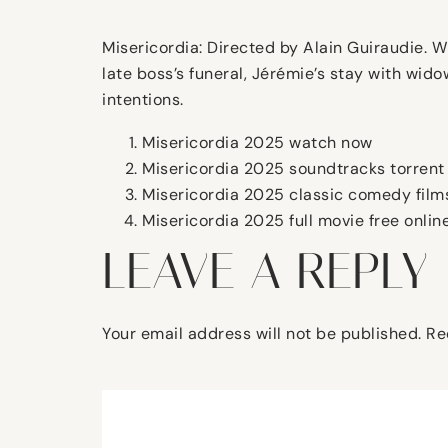
Misericordia: Directed by Alain Guiraudie. W
late boss’s funeral, Jérémie’s stay with wi
intentions.
Misericordia 2025 watch now
Misericordia 2025 soundtracks torrent
Misericordia 2025 classic comedy films
Misericordia 2025 full movie free onlin
LEAVE A REPLY
Your email address will not be published.
Re
Comment
*