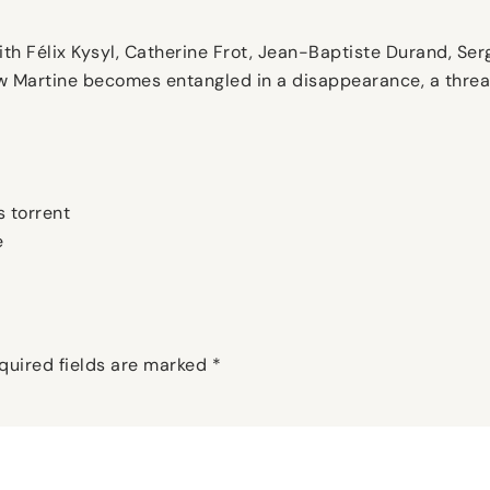
ith Félix Kysyl, Catherine Frot, Jean-Baptiste Durand, Serg
dow Martine becomes entangled in a disappearance, a thre
 torrent
e
quired fields are marked
*