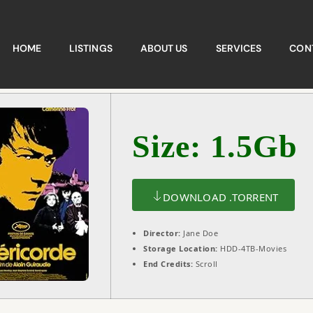
HOME
LISTINGS
ABOUT US
SERVICES
CON
Size: 1.5Gb
DOWNLOAD .TORRENT
Director:
Jane Doe
Storage Location:
HDD-4TB-Movies
End Credits:
Scroll