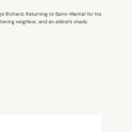
e Richard. Returning to Saint-Martial for his
atening neighbor, and an abbot’s shady