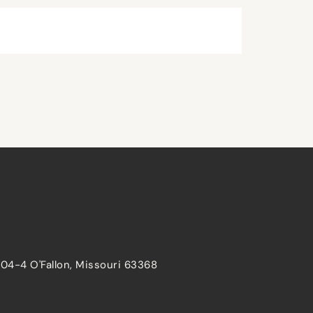
204-4 O'Fallon, Missouri 63368