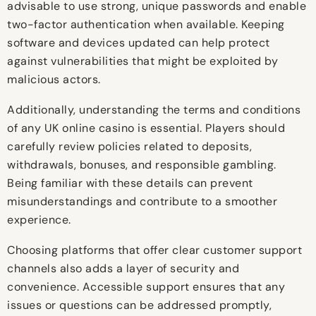
advisable to use strong, unique passwords and enable
two-factor authentication when available. Keeping
software and devices updated can help protect
against vulnerabilities that might be exploited by
malicious actors.
Additionally, understanding the terms and conditions
of any UK online casino is essential. Players should
carefully review policies related to deposits,
withdrawals, bonuses, and responsible gambling.
Being familiar with these details can prevent
misunderstandings and contribute to a smoother
experience.
Choosing platforms that offer clear customer support
channels also adds a layer of security and
convenience. Accessible support ensures that any
issues or questions can be addressed promptly,