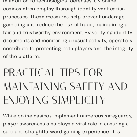
In addition to technological defenses, UK online
casinos often employ thorough identity verification
processes. These measures help prevent underage
gambling and reduce the risk of fraud, maintaining a
fair and trustworthy environment. By verifying identity
documents and monitoring unusual activity, operators
contribute to protecting both players and the integrity
of the platform.
PRACTICAL TIPS FOR
MAINTAINING SAFETY AND
ENJOYING SIMPLICITY
While online casinos implement numerous safeguards,
player awareness also plays a vital role in ensuring a
safe and straightforward gaming experience. It is