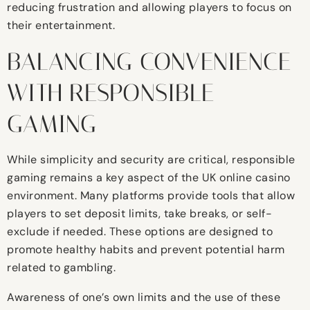
reducing frustration and allowing players to focus on
their entertainment.
BALANCING CONVENIENCE
WITH RESPONSIBLE
GAMING
While simplicity and security are critical, responsible
gaming remains a key aspect of the UK online casino
environment. Many platforms provide tools that allow
players to set deposit limits, take breaks, or self-
exclude if needed. These options are designed to
promote healthy habits and prevent potential harm
related to gambling.
Awareness of one’s own limits and the use of these