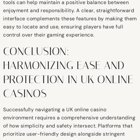
tools can help maintain a positive balance between
enjoyment and responsibility. A clear, straightforward
interface complements these features by making them
easy to locate and use, ensuring players have full
control over their gaming experience.
CONCLUSION:
HARMONIZING EASE AND
PROTECTION IN UK ONLINE
CASINOS
Successfully navigating a UK online casino
environment requires a comprehensive understanding
of how simplicity and safety intersect. Platforms that
prioritize user-friendly design alongside stringent