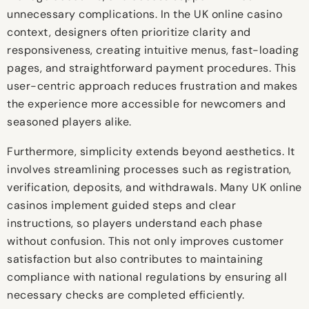
unnecessary complications. In the UK online casino
context, designers often prioritize clarity and
responsiveness, creating intuitive menus, fast-loading
pages, and straightforward payment procedures. This
user-centric approach reduces frustration and makes
the experience more accessible for newcomers and
seasoned players alike.
Furthermore, simplicity extends beyond aesthetics. It
involves streamlining processes such as registration,
verification, deposits, and withdrawals. Many UK online
casinos implement guided steps and clear
instructions, so players understand each phase
without confusion. This not only improves customer
satisfaction but also contributes to maintaining
compliance with national regulations by ensuring all
necessary checks are completed efficiently.