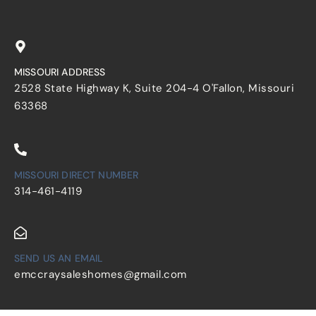
MISSOURI ADDRESS
2528 State Highway K, Suite 204-4 O'Fallon, Missouri
63368
MISSOURI DIRECT NUMBER
314-461-4119
SEND US AN EMAIL
emccraysaleshomes@gmail.com