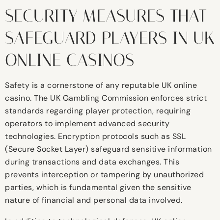
SECURITY MEASURES THAT
SAFEGUARD PLAYERS IN UK
ONLINE CASINOS
Safety is a cornerstone of any reputable UK online
casino. The UK Gambling Commission enforces strict
standards regarding player protection, requiring
operators to implement advanced security
technologies. Encryption protocols such as SSL
(Secure Socket Layer) safeguard sensitive information
during transactions and data exchanges. This
prevents interception or tampering by unauthorized
parties, which is fundamental given the sensitive
nature of financial and personal data involved.