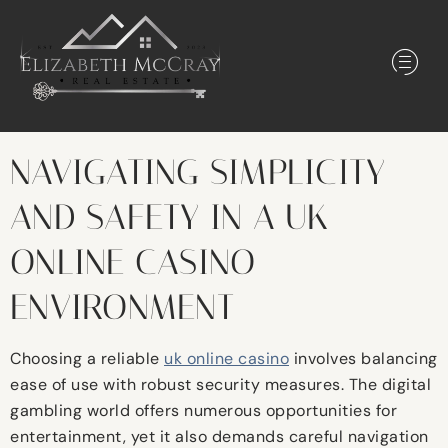
NAVIGATING SIMPLICITY
AND SAFETY IN A UK
ONLINE CASINO
ENVIRONMENT
Choosing a reliable
uk online casino
involves balancing
ease of use with robust security measures. The digital
gambling world offers numerous opportunities for
entertainment, yet it also demands careful navigation