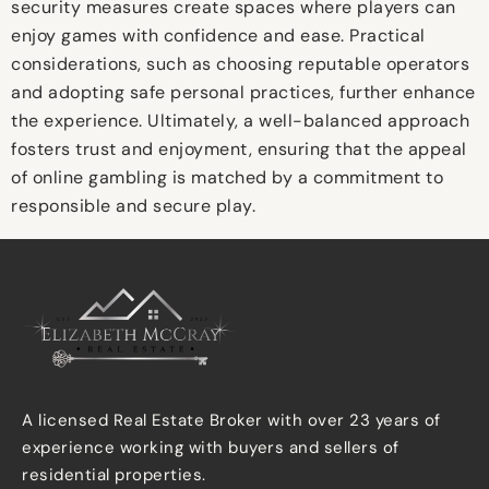
security measures create spaces where players can
enjoy games with confidence and ease. Practical
considerations, such as choosing reputable operators
and adopting safe personal practices, further enhance
the experience. Ultimately, a well-balanced approach
fosters trust and enjoyment, ensuring that the appeal
of online gambling is matched by a commitment to
responsible and secure play.
A licensed Real Estate Broker with over 23 years of
experience working with buyers and sellers of
residential properties.