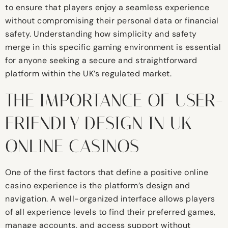
to ensure that players enjoy a seamless experience
without compromising their personal data or financial
safety. Understanding how simplicity and safety
merge in this specific gaming environment is essential
for anyone seeking a secure and straightforward
platform within the UK’s regulated market.
THE IMPORTANCE OF USER-
FRIENDLY DESIGN IN UK
ONLINE CASINOS
One of the first factors that define a positive online
casino experience is the platform’s design and
navigation. A well-organized interface allows players
of all experience levels to find their preferred games,
manage accounts, and access support without