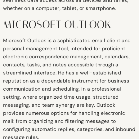
seamless data access across all devices and times,
whether on a computer, tablet, or smartphone.
MICROSOFT OUTLOOK
Microsoft Outlook is a sophisticated email client and
personal management tool, intended for proficient
electronic correspondence management, calendars,
contacts, tasks, and notes accessible through a
streamlined interface. He has a well-established
reputation as a dependable instrument for business
communication and scheduling, in a professional
setting, where organized time usage, structured
messaging, and team synergy are key. Outlook
provides numerous options for handling electronic
mail: from organizing and filtering messages to
configuring automatic replies, categories, and inbound
message rules.