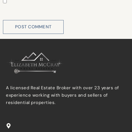
Save my name, email, and website in this browser for
the next time I comment.
A licensed Real Estate Broker with over 23 years of
experience working with buyers and sellers of
residential properties.