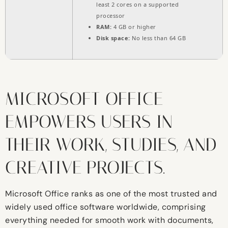
least 2 cores on a supported
processor
RAM:
4 GB or higher
Disk space:
No less than 64 GB
MICROSOFT OFFICE
EMPOWERS USERS IN
THEIR WORK, STUDIES, AND
CREATIVE PROJECTS.
Microsoft Office ranks as one of the most trusted and
widely used office software worldwide, comprising
everything needed for smooth work with documents,