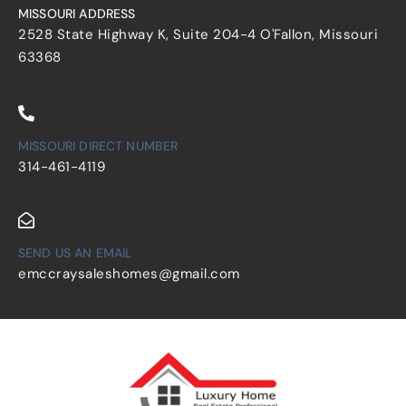
MISSOURI ADDRESS
2528 State Highway K, Suite 204-4 O'Fallon, Missouri
63368
MISSOURI DIRECT NUMBER
314-461-4119
SEND US AN EMAIL
emccraysaleshomes@gmail.com