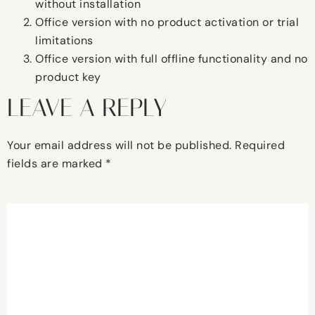
without installation
Office version with no product activation or trial
limitations
Office version with full offline functionality and no
product key
LEAVE A REPLY
Your email address will not be published.
Required
fields are marked
*
Comment
*