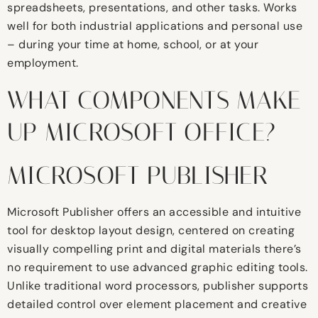
spreadsheets, presentations, and other tasks. Works
well for both industrial applications and personal use
– during your time at home, school, or at your
employment.
WHAT COMPONENTS MAKE
UP MICROSOFT OFFICE?
MICROSOFT PUBLISHER
Microsoft Publisher offers an accessible and intuitive
tool for desktop layout design, centered on creating
visually compelling print and digital materials there’s
no requirement to use advanced graphic editing tools.
Unlike traditional word processors, publisher supports
detailed control over element placement and creative