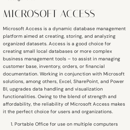
MICROSOFT ACCESS
Microsoft Access is a dynamic database management
platform aimed at creating, storing, and analyzing
organized datasets. Access is a good choice for
creating small local databases or more complex
business management tools – to assist in managing
customer base, inventory, orders, or financial
documentation. Working in conjunction with Microsoft
solutions, among others, Excel, SharePoint, and Power
BI, upgrades data handling and visualization
functionalities. Owing to the blend of strength and
affordability, the reliability of Microsoft Access makes
it the perfect choice for users and organizations.
Portable Office for use on multiple computers