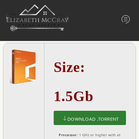
Size:
1.5Gb
DOWNLOAD .TORRENT
Processor:
1 GHz or higher with at