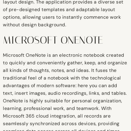
layout design. The application provides a diverse set
of pre-designed templates and adaptable layout
options, allowing users to instantly commence work
without design background.
MICROSOFT ONENOTE
Microsoft OneNote is an electronic notebook created
to quickly and conveniently gather, keep, and organize
all kinds of thoughts, notes, and ideas. It fuses the
traditional feel of a notebook with the technological
advantages of modern software: here you can add
text, insert images, audio recordings, links, and tables.
OneNote is highly suitable for personal organization,
learning, professional work, and teamwork. With
Microsoft 365 cloud integration, all records are
seamlessly synchronized across devices, providing