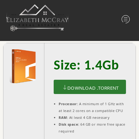
Size: 1.4Gb
DOWNLOAD .TORRENT
Processor:
A minimum of 1 GHz with
at least 2 cores on a compatible CPU
RAM:
At least 4 GB necessary
Disk space:
64 GB or more free space
required