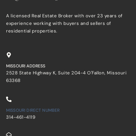
A licensed Real Estate Broker with over 23 years of
experience working with buyers and sellers of
residential properties.
MISSOURI ADDRESS
2528 State Highway K, Suite 204-4 O'Fallon, Missouri
63368
MISSOURI DIRECT NUMBER
314-461-4119