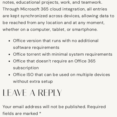
notes, educational projects, work, and teamwork.
Through Microsoft 365 cloud integration, all entries
are kept synchronized across devices, allowing data to
be reached from any location and at any moment,
whether on a computer, tablet, or smartphone.
Office version that runs with no additional
software requirements
Office torrent with minimal system requirements
Office that doesn’t require an Office 365
subscription
Office ISO that can be used on multiple devices
without extra setup
LEAVE A REPLY
Your email address will not be published.
Required
fields are marked
*