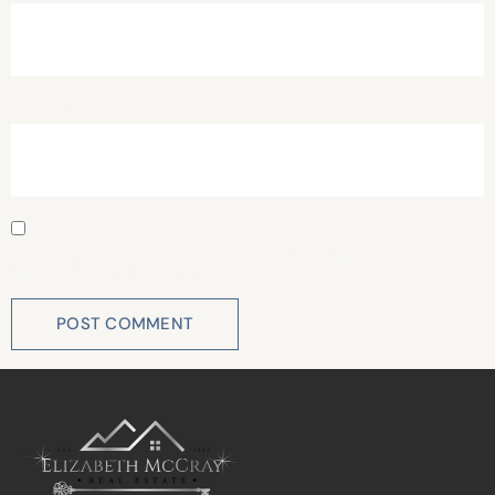
Website
Save my name, email, and website in this browser for
the next time I comment.