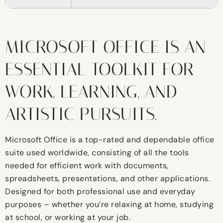
MICROSOFT OFFICE IS AN
ESSENTIAL TOOLKIT FOR
WORK, LEARNING, AND
ARTISTIC PURSUITS.
Microsoft Office is a top-rated and dependable office
suite used worldwide, consisting of all the tools
needed for efficient work with documents,
spreadsheets, presentations, and other applications.
Designed for both professional use and everyday
purposes – whether you’re relaxing at home, studying
at school, or working at your job.