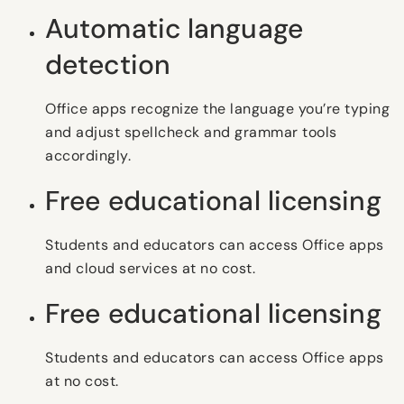
Automatic language
detection
Office apps recognize the language you’re typing
and adjust spellcheck and grammar tools
accordingly.
Free educational licensing
Students and educators can access Office apps
and cloud services at no cost.
Free educational licensing
Students and educators can access Office apps
at no cost.