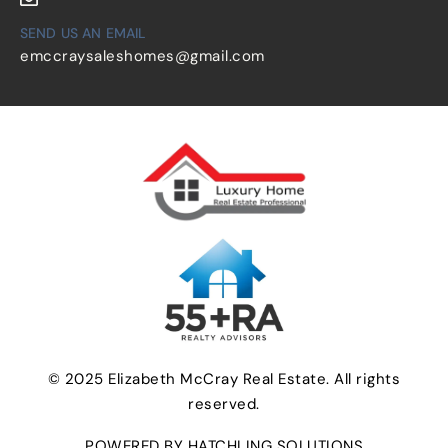
SEND US AN EMAIL
emccraysaleshomes@gmail.com
© 2025 Elizabeth McCray Real Estate. All rights
reserved.
POWERED BY HATCHLING SOLUTIONS