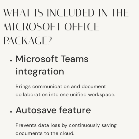
WHAT IS INCLUDED IN THE
MICROSOFT OFFICE
PACKAGE?
Microsoft Teams
integration
Brings communication and document
collaboration into one unified workspace.
Autosave feature
Prevents data loss by continuously saving
documents to the cloud.