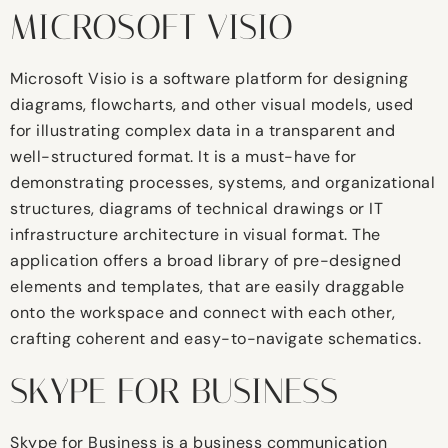
MICROSOFT VISIO
Microsoft Visio is a software platform for designing
diagrams, flowcharts, and other visual models, used
for illustrating complex data in a transparent and
well-structured format. It is a must-have for
demonstrating processes, systems, and organizational
structures, diagrams of technical drawings or IT
infrastructure architecture in visual format. The
application offers a broad library of pre-designed
elements and templates, that are easily draggable
onto the workspace and connect with each other,
crafting coherent and easy-to-navigate schematics.
SKYPE FOR BUSINESS
Skype for Business is a business communication