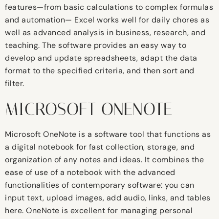
features—from basic calculations to complex formulas
and automation— Excel works well for daily chores as
well as advanced analysis in business, research, and
teaching. The software provides an easy way to
develop and update spreadsheets, adapt the data
format to the specified criteria, and then sort and
filter.
MICROSOFT ONENOTE
Microsoft OneNote is a software tool that functions as
a digital notebook for fast collection, storage, and
organization of any notes and ideas. It combines the
ease of use of a notebook with the advanced
functionalities of contemporary software: you can
input text, upload images, add audio, links, and tables
here. OneNote is excellent for managing personal