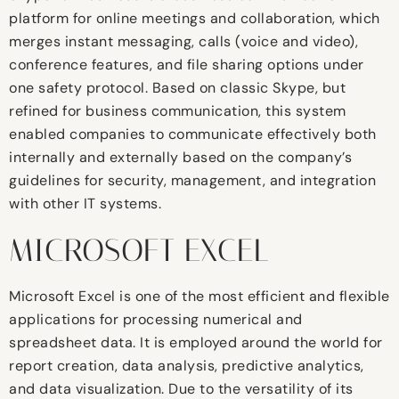
platform for online meetings and collaboration, which
merges instant messaging, calls (voice and video),
conference features, and file sharing options under
one safety protocol. Based on classic Skype, but
refined for business communication, this system
enabled companies to communicate effectively both
internally and externally based on the company’s
guidelines for security, management, and integration
with other IT systems.
MICROSOFT EXCEL
Microsoft Excel is one of the most efficient and flexible
applications for processing numerical and
spreadsheet data. It is employed around the world for
report creation, data analysis, predictive analytics,
and data visualization. Due to the versatility of its