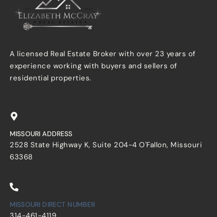
A licensed Real Estate Broker with over 23 years of
experience working with buyers and sellers of
residential properties.
MISSOURI ADDRESS
2528 State Highway K, Suite 204-4 O'Fallon, Missouri
63368
MISSOURI DIRECT NUMBER
314-461-4119