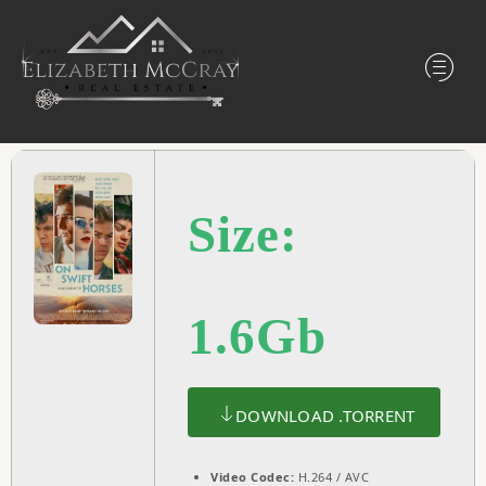
Size:
1.6Gb
DOWNLOAD .TORRENT
Video Codec:
H.264 / AVC