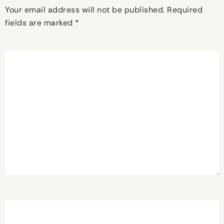
Your email address will not be published.
Required
fields are marked
*
Comment
*
Name
*