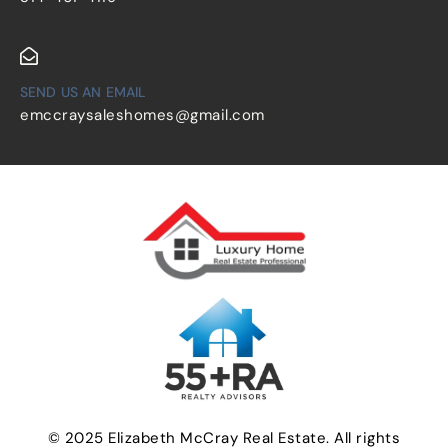
SEND US AN EMAIL
emccraysaleshomes@gmail.com
© 2025 Elizabeth McCray Real Estate. All rights