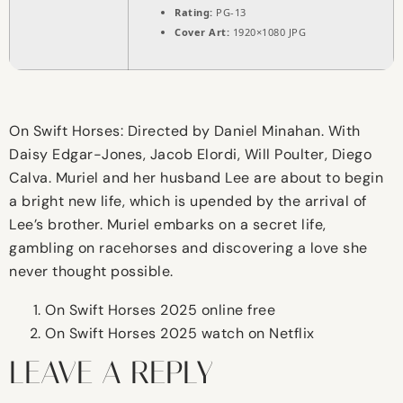
Rating:
PG-13
Cover Art:
1920×1080 JPG
On Swift Horses: Directed by Daniel Minahan. With
Daisy Edgar-Jones, Jacob Elordi, Will Poulter, Diego
Calva. Muriel and her husband Lee are about to begin
a bright new life, which is upended by the arrival of
Lee’s brother. Muriel embarks on a secret life,
gambling on racehorses and discovering a love she
never thought possible.
On Swift Horses 2025 online free
On Swift Horses 2025 watch on Netflix
LEAVE A REPLY