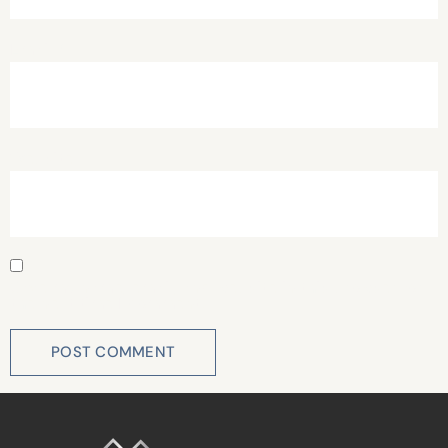
Email
*
Website
Save my name, email, and website in this browser for
the next time I comment.