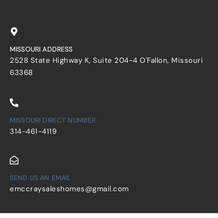
MISSOURI ADDRESS
2528 State Highway K, Suite 204-4 O'Fallon, Missouri
63368
MISSOURI DIRECT NUMBER
314-461-4119
SEND US AN EMAIL
emccraysaleshomes@gmail.com