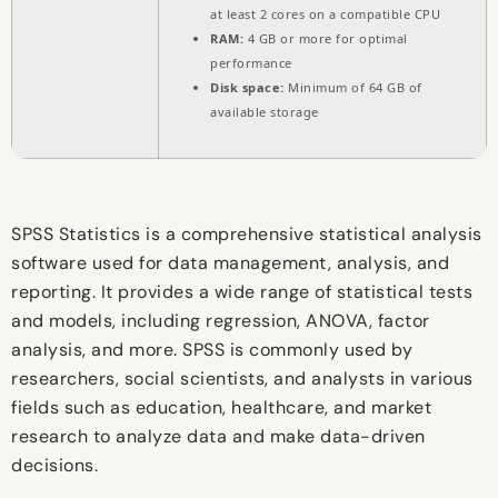
at least 2 cores on a compatible CPU
RAM:
4 GB or more for optimal
performance
Disk space:
Minimum of 64 GB of
available storage
SPSS Statistics is a comprehensive statistical analysis
software used for data management, analysis, and
reporting. It provides a wide range of statistical tests
and models, including regression, ANOVA, factor
analysis, and more. SPSS is commonly used by
researchers, social scientists, and analysts in various
fields such as education, healthcare, and market
research to analyze data and make data-driven
decisions.