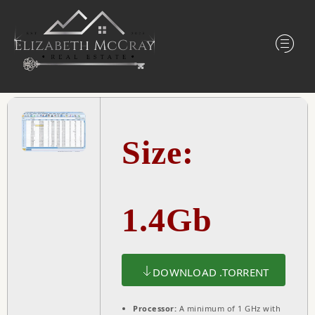
Size:
1.4Gb
DOWNLOAD .TORRENT
Processor:
A minimum of 1 GHz with