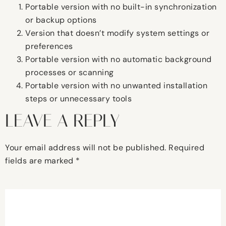
Portable version with no built-in synchronization
or backup options
Version that doesn’t modify system settings or
preferences
Portable version with no automatic background
processes or scanning
Portable version with no unwanted installation
steps or unnecessary tools
LEAVE A REPLY
Your email address will not be published.
Required
fields are marked
*
Comment
*