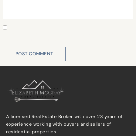
Save my name, email, and website in this browser for
the next time I comment.
A licensed Real Estate Broker with over 23 years of
experience working with buyers and sellers of
residential properties.