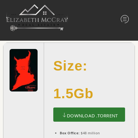
Size:
1.5Gb
DOWNLOAD .TORRENT
Box Office:
$48 million