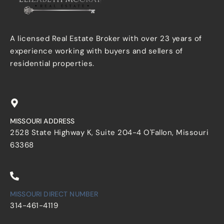
A licensed Real Estate Broker with over 23 years of
experience working with buyers and sellers of
residential properties.
MISSOURI ADDRESS
2528 State Highway K, Suite 204-4 O'Fallon, Missouri
63368
MISSOURI DIRECT NUMBER
314-461-4119