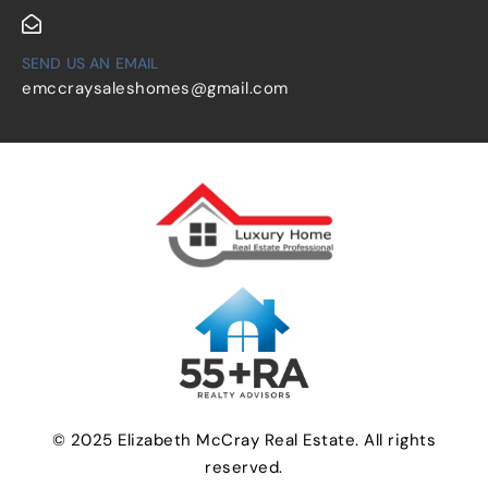
SEND US AN EMAIL
emccraysaleshomes@gmail.com
© 2025 Elizabeth McCray Real Estate. All rights
reserved.