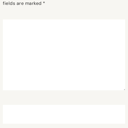
fields are marked
*
Comment
*
Name
*