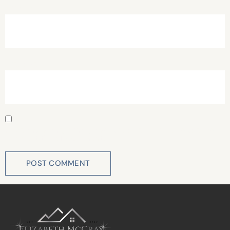
Email
*
Website
Save my name, email, and website in this browser for
the next time I comment.