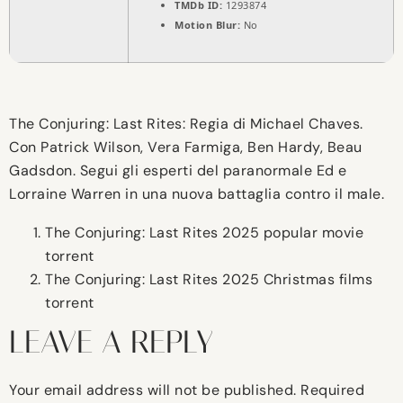
TMDb ID:
1293874
Motion Blur:
No
The Conjuring: Last Rites: Regia di Michael Chaves.
Con Patrick Wilson, Vera Farmiga, Ben Hardy, Beau
Gadsdon. Segui gli esperti del paranormale Ed e
Lorraine Warren in una nuova battaglia contro il male.
The Conjuring: Last Rites 2025 popular movie
torrent
The Conjuring: Last Rites 2025 Christmas films
torrent
LEAVE A REPLY
Your email address will not be published.
Required