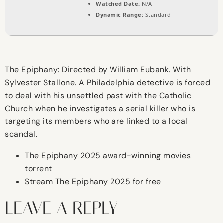
Watched Date:
N/A
Dynamic Range:
Standard
The Epiphany: Directed by William Eubank. With
Sylvester Stallone. A Philadelphia detective is forced
to deal with his unsettled past with the Catholic
Church when he investigates a serial killer who is
targeting its members who are linked to a local
scandal.
The Epiphany 2025 award-winning movies
torrent
Stream The Epiphany 2025 for free
LEAVE A REPLY