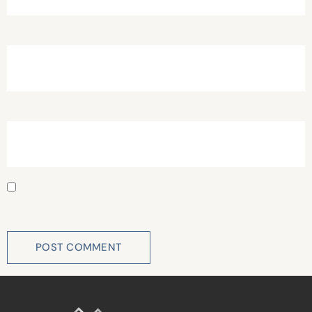
Email
*
Website
Save my name, email, and website in this browser for
the next time I comment.