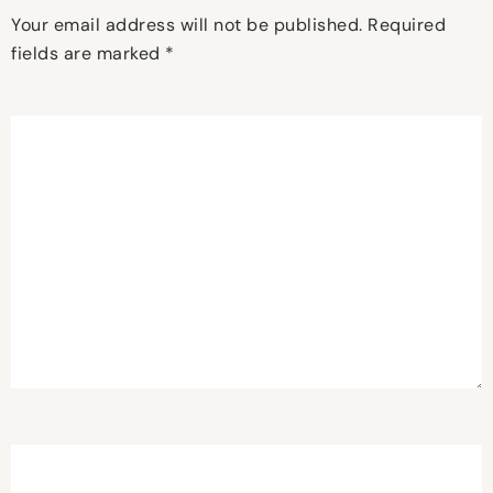
Your email address will not be published.
Required
fields are marked
*
Comment
*
Name
*