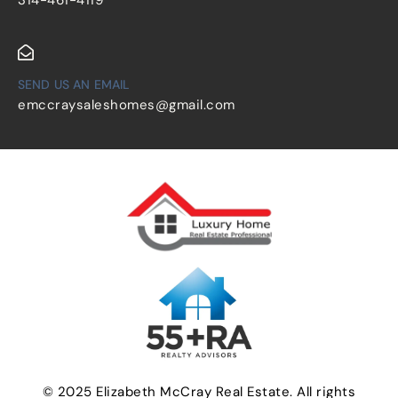
SEND US AN EMAIL
emccraysaleshomes@gmail.com
© 2025 Elizabeth McCray Real Estate. All rights