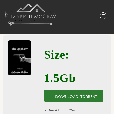
Size:
1.5Gb
DOWNLOAD .TORRENT
Duration:
1h 47min