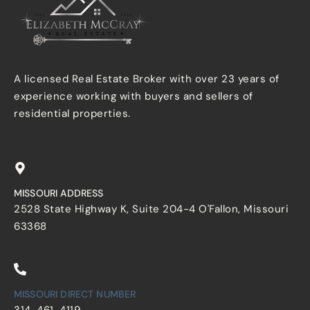
A licensed Real Estate Broker with over 23 years of
experience working with buyers and sellers of
residential properties.
MISSOURI ADDRESS
2528 State Highway K, Suite 204-4 O'Fallon, Missouri
63368
MISSOURI DIRECT NUMBER
314-461-4119