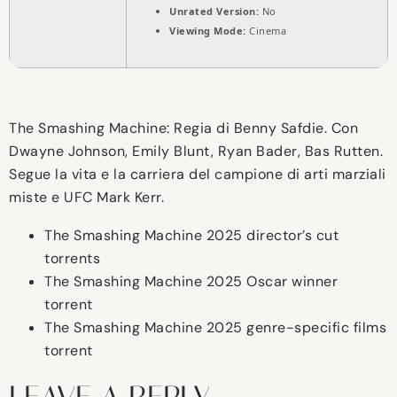
Unrated Version:
No
Viewing Mode:
Cinema
The Smashing Machine: Regia di Benny Safdie. Con
Dwayne Johnson, Emily Blunt, Ryan Bader, Bas Rutten.
Segue la vita e la carriera del campione di arti marziali
miste e UFC Mark Kerr.
The Smashing Machine 2025 director’s cut
torrents
The Smashing Machine 2025 Oscar winner
torrent
The Smashing Machine 2025 genre-specific films
torrent