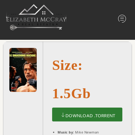
Size:
1.5Gb
DOWNLOAD .TORRENT
Music by:
Mike Newman