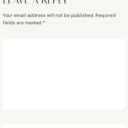
LEAVE A REPLY
Your email address will not be published.
Required
fields are marked
*
Comment
*
Name
*