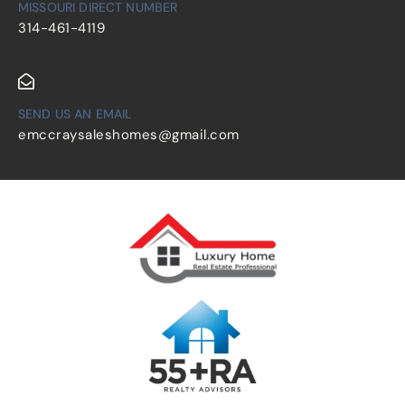
MISSOURI DIRECT NUMBER
314-461-4119
SEND US AN EMAIL
emccraysaleshomes@gmail.com