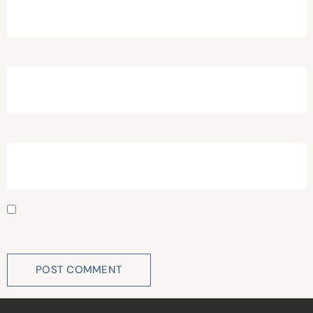
Email
*
Website
Save my name, email, and website in this browser for
the next time I comment.