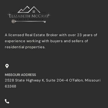
A licensed Real Estate Broker with over 23 years of
experience working with buyers and sellers of
residential properties.
MISSOURI ADDRESS
2528 State Highway K, Suite 204-4 O'Fallon, Missouri
63368