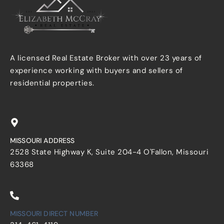
A licensed Real Estate Broker with over 23 years of
experience working with buyers and sellers of
residential properties.
MISSOURI ADDRESS
2528 State Highway K, Suite 204-4 O'Fallon, Missouri
63368
MISSOURI DIRECT NUMBER