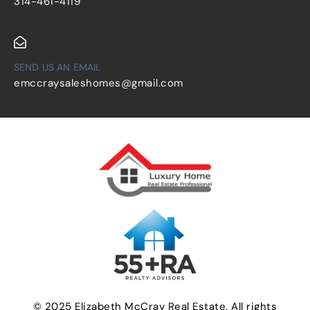
314-461-4119
SEND US AN EMAIL
emccraysaleshomes@gmail.com
© 2025 Elizabeth McCray Real Estate. All rights