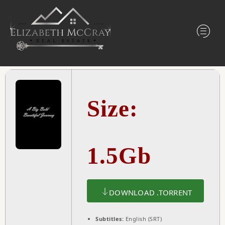
Size:
1.5Gb
DOWNLOAD .TORRENT
Subtitles:
English (SRT)