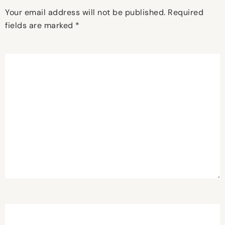
Your email address will not be published.
Required
fields are marked
*
Comment
*
Name
*