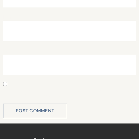
Email
*
Website
Save my name, email, and website in this browser for
the next time I comment.