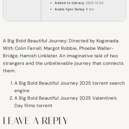
Added to Library:
2023-12-02
Audio Sync Delay:
0 ms
A Big Bold Beautiful Journey: Directed by Kogonada.
With Colin Farrell, Margot Robbie, Phoebe Waller-
Bridge, Hamish Linklater. An imaginative tale of two
strangers and the unbelievable journey that connects
them.
A Big Bold Beautiful Journey 2025 torrent search
engine
A Big Bold Beautiful Journey 2025 Valentine’s
Day films torrent
LEAVE A REPLY