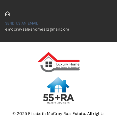
SEND US AN EMAIL
emccraysaleshomes@gmail.com
© 2025 Elizabeth McCray Real Estate. All rights