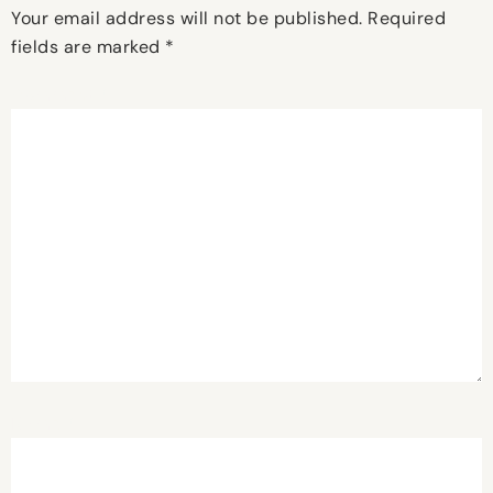
Your email address will not be published.
Required
fields are marked
*
Comment
*
Name
*