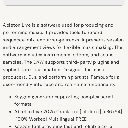
Ableton Live is a software used for producing and
performing music. It provides tools to record,
sequence, mix, and arrange tracks. It presents session
and arrangement views for flexible music making. The
software includes instruments, effects, and sound
samples. The DAW supports third-party plugins and
sophisticated automation. Designed for music
producers, DJs, and performing artists. Famous for a
user-friendly interface and real-time functionality.
Keygen generator supporting complex serial
formats
Ableton Live 2025 Crack exe [Lifetime] [x86x64]
[100% Worked] Multilingual FREE
Keygen tool providing fast and reliable serial