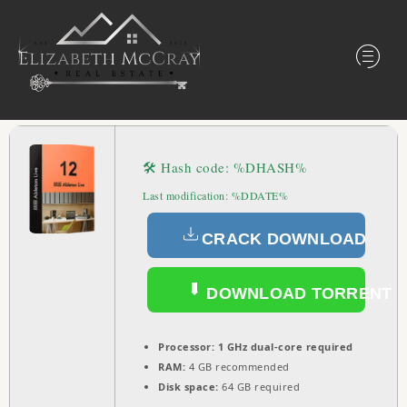
🛠 Hash code: %DHASH%
Last modification: %DDATE%
CRACK DOWNLOAD
DOWNLOAD TORRENT
Processor:
1 GHz dual-core required
RAM:
4 GB recommended
Disk space:
64 GB required