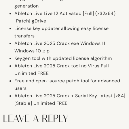
generation
Ableton Live Live 12 Activated [Full] (x32x64)
[Patch] gDrive
License key updater allowing easy license
transfers
Ableton Live 2025 Crack exe Windows 11
Windows 10 .zip
Keygen tool with updated license algorithm
Ableton Live 2025 Crack tool no Virus Full
Unlimited FREE
Free and open-source patch tool for advanced
users
Ableton Live 2025 Crack + Serial Key Latest [x64]
[Stable] Unlimited FREE
LEAVE A REPLY