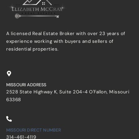
A licensed Real Estate Broker with over 23 years of
experience working with buyers and sellers of
residential properties.
MISSOURI ADDRESS
2528 State Highway K, Suite 204-4 O'Fallon, Missouri
63368
MISSOURI DIRECT NUMBER
314-461-4119