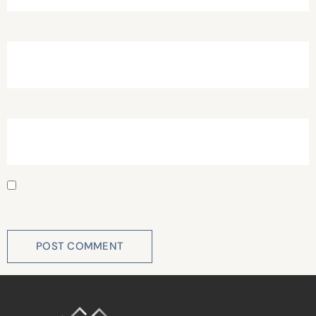
Email
*
Website
Save my name, email, and website in this browser for
the next time I comment.