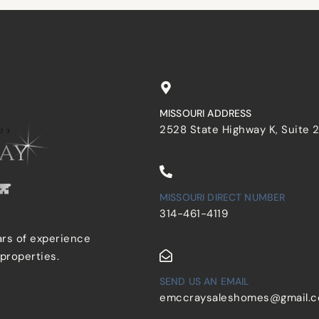
MISSOURI ADDRESS
2528 State Highway K, Suite 
MISSOURI DIRECT NUMBER
314-461-4119
ars of experience
 properties.
SEND US AN EMAIL
emccraysaleshomes@gmail.