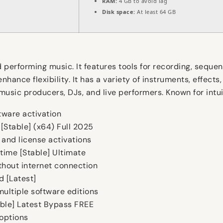
RAM:
4 GB to avoid lag
Disk space:
At least 64 GB
 performing music. It features tools for recording, seque
hance flexibility. It has a variety of instruments, effects
usic producers, DJs, and live performers. Known for intui
tware activation
[Stable] (x64) Full 2025
 and license activations
etime [Stable] Ultimate
ithout internet connection
d [Latest]
ultiple software editions
able] Latest Bypass FREE
 options