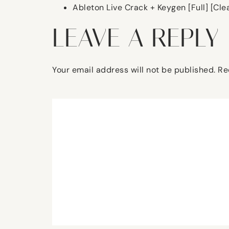
Ableton Live Crack + Keygen [Full] [Cle
LEAVE A REPLY
Your email address will not be published.
Re
Comment
*