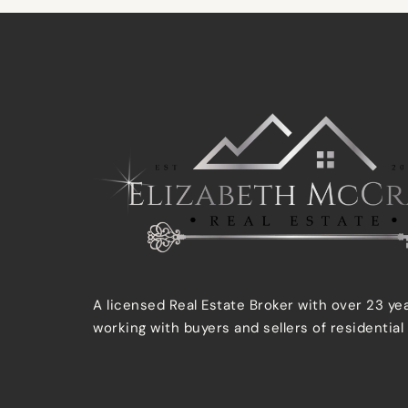
A licensed Real Estate Broker with over 23 ye
working with buyers and sellers of residential