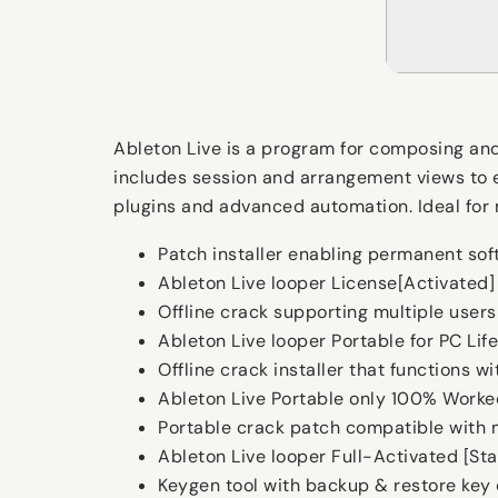
Ableton Live is a program for composing and
includes session and arrangement views to en
plugins and advanced automation. Ideal for m
Patch installer enabling permanent sof
Ableton Live looper License[Activated] 
Offline crack supporting multiple users
Ableton Live looper Portable for PC Lif
Offline crack installer that functions w
Ableton Live Portable only 100% Worke
Portable crack patch compatible with m
Ableton Live looper Full-Activated [St
Keygen tool with backup & restore key