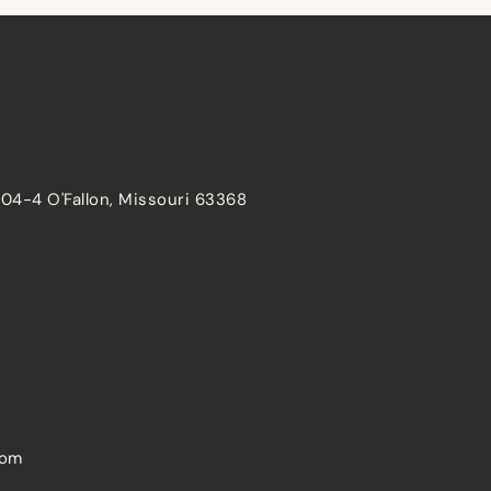
204-4 O'Fallon, Missouri 63368
com