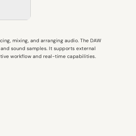
ncing, mixing, and arranging audio. The DAW
, and sound samples. It supports external
tive workflow and real-time capabilities.