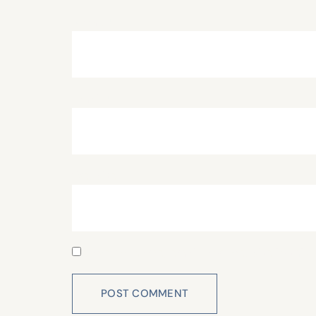
Name
*
Email
*
Website
Save my name, email, and website in this 