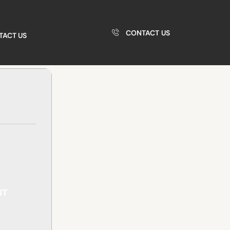
CONTACT US
TACT US
NT