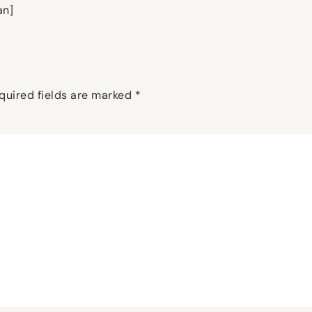
an]
quired fields are marked
*