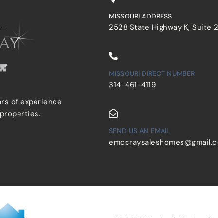
MISSOURI ADDRESS
2528 State Highway K, Suite 
MISSOURI DIRECT NUMBER
314-461-4119
ars of experience
 properties.
SEND US AN EMAIL
emccraysaleshomes@gmail.