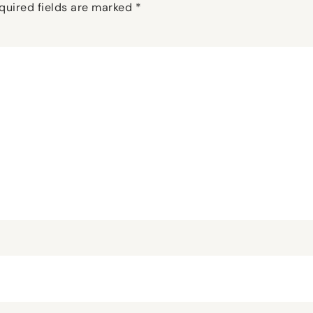
quired fields are marked
*