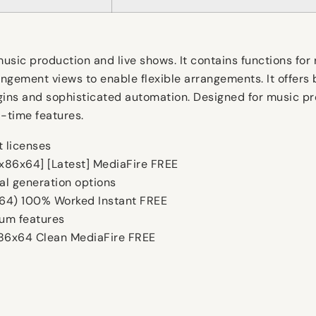
sic production and live shows. It contains functions for 
gement views to enable flexible arrangements. It offers b
ns and sophisticated automation. Designed for music pro
l-time features.
t licenses
[x86x64] [Latest] MediaFire FREE
al generation options
(x64) 100% Worked Instant FREE
ium features
x86x64 Clean MediaFire FREE