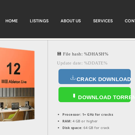
HOME
LISTINGS
ABOUT US
SERVICES
CON
💾 File hash: %DHASH%
Update date: %DDATE%
CRACK DOWNLOAD
DOWNLOAD TORRE
Processor:
1+ GHz for cracks
RAM:
4 GB or higher
Disk space:
64 GB for crack