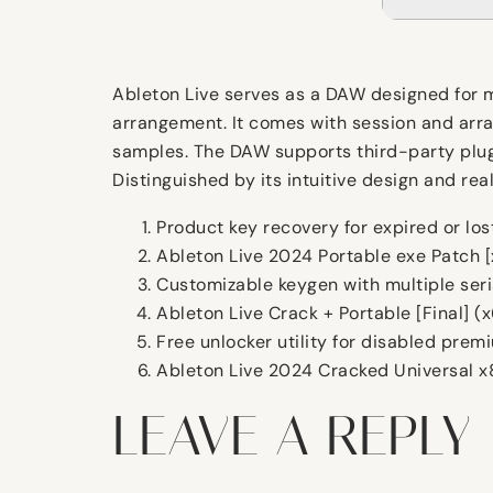
Ableton Live serves as a DAW designed for mu
arrangement. It comes with session and arran
samples. The DAW supports third-party plugi
Distinguished by its intuitive design and rea
Product key recovery for expired or los
Ableton Live 2024 Portable exe Patch 
Customizable keygen with multiple seri
Ableton Live Crack + Portable [Final] 
Free unlocker utility for disabled prem
Ableton Live 2024 Cracked Universal 
LEAVE A REPLY