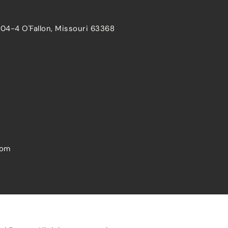
204-4 O'Fallon, Missouri 63368
com