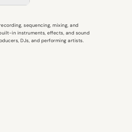
recording, sequencing, mixing, and
uilt-in instruments, effects, and sound
ducers, DJs, and performing artists.