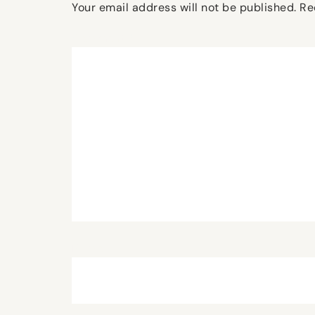
Your email address will not be published.
Re
Comment
*
Name
*