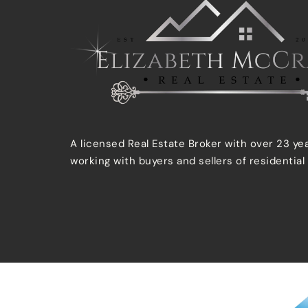
A licensed Real Estate Broker with over 23 ye
working with buyers and sellers of residential