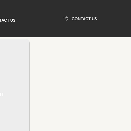
CONTACT US
TACT US
NT