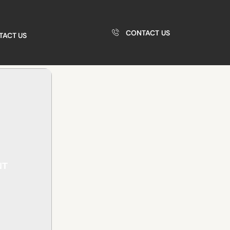
CONTACT US
TACT US
NT