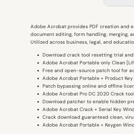
Adobe Acrobat provides PDF creation and edit
document editing, form handling, merging, a
Utilized across business, legal, and education
Download crack tool resetting trial an
Adobe Acrobat Portable only Clean [Li
Free and open-source patch tool for 
Adobe Acrobat Portable + Product Key [
Patch bypassing online and offline lice
Adobe Acrobat Pro DC 2020 Crack tool
Download patcher to enable hidden pr
Adobe Acrobat Crack + Serial Key Win
Crack download guaranteed clean, virus
Adobe Acrobat Portable + Keygen Wind