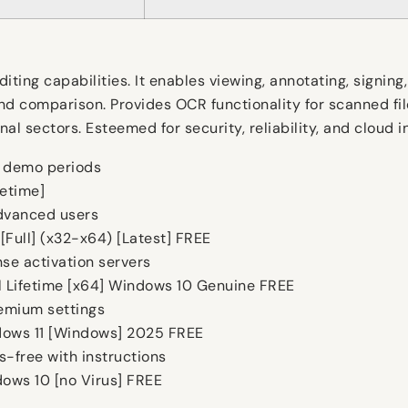
ing capabilities. It enables viewing, annotating, signing, 
nd comparison. Provides OCR functionality for scanned fil
al sectors. Esteemed for security, reliability, and cloud i
d demo periods
fetime]
advanced users
Full] (x32-x64) [Latest] FREE
nse activation servers
 Lifetime [x64] Windows 10 Genuine FREE
emium settings
dows 11 [Windows] 2025 FREE
-free with instructions
ows 10 [no Virus] FREE