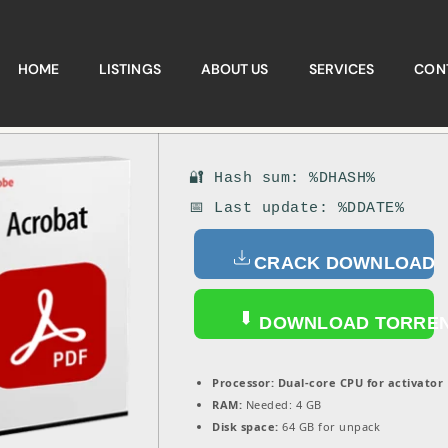
HOME
LISTINGS
ABOUT US
SERVICES
CON
🔐 Hash sum: %DHASH%
📅 Last update: %DDATE%
CRACK DOWNLOAD
DOWNLOAD TORRE
Processor:
Dual-core CPU for activator
RAM:
Needed: 4 GB
Disk space:
64 GB for unpack