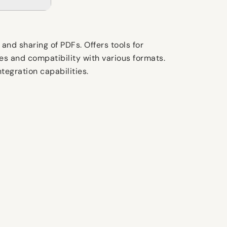
and sharing of PDFs. Offers tools for
es and compatibility with various formats.
ntegration capabilities.