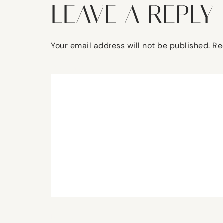
LEAVE A REPLY
Your email address will not be published.
Re
Comment
*
Name
*