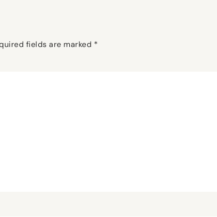
quired fields are marked
*