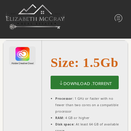
Size: 1.5Gb
DOWNLOAD .TORRENT
Processor:
1 GHz or faster with no
fewer than two cores on a compatible
processor
RAM:
4 GB or higher
Disk space:
At least 64 GB of available
space