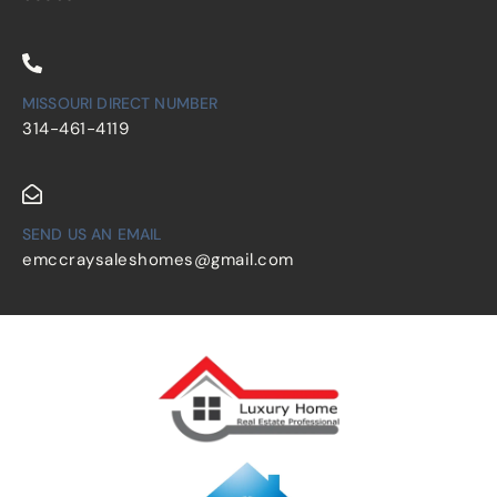
MISSOURI DIRECT NUMBER
314-461-4119
SEND US AN EMAIL
emccraysaleshomes@gmail.com