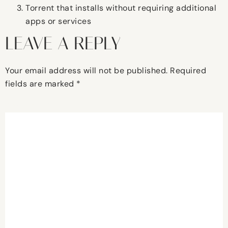
Torrent that installs without requiring additional
apps or services
LEAVE A REPLY
Your email address will not be published.
Required
fields are marked
*
Comment
*