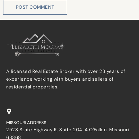
A licensed Real Estate Broker with over 23 years of
experience working with buyers and sellers of
residential properties.
MISSOURI ADDRESS
2528 State Highway K, Suite 204-4 O'Fallon, Missouri
63368