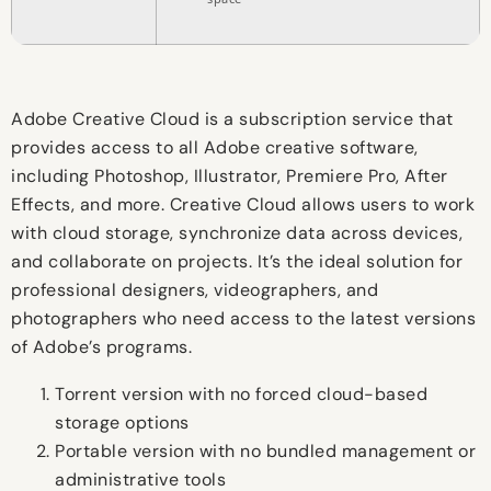
Adobe Creative Cloud is a subscription service that
provides access to all Adobe creative software,
including Photoshop, Illustrator, Premiere Pro, After
Effects, and more. Creative Cloud allows users to work
with cloud storage, synchronize data across devices,
and collaborate on projects. It’s the ideal solution for
professional designers, videographers, and
photographers who need access to the latest versions
of Adobe’s programs.
Torrent version with no forced cloud-based
storage options
Portable version with no bundled management or
administrative tools