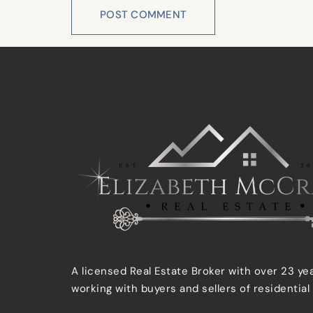
A licensed Real Estate Broker with over 23 ye
working with buyers and sellers of residential