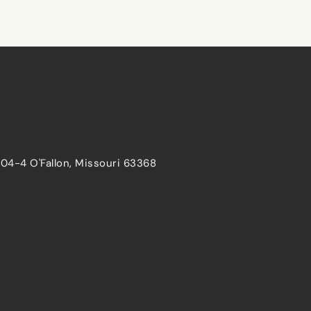
204-4 O'Fallon, Missouri 63368