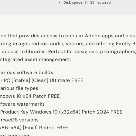
Disk space:
64 GB required
vice that provides access to popular Adobe apps and clou
ting images, videos, audio, vectors, and offering Firefly 
access to libraries. Perfect for designers, photographers,
, integrated asset management.
arious software builds
r PC [Stable] [Clean] Ultimate FREE
arious file types
indows 10 x64 Patch FREE
software watermarks
 Product Key Windows 10 (x32x64) Patch 2024 FREE
 macOS versions
x86-x64) [Final] Reddit FREE
ent scenarios