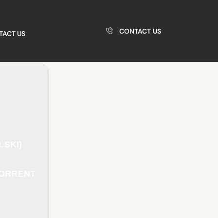
CONTACT US
TACT US
LSKI)
TORRENT