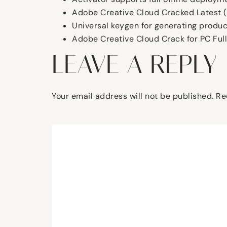
Adobe Creative Cloud Cracked Latest 
Universal keygen for generating produc
Adobe Creative Cloud Crack for PC Full
LEAVE A REPLY
Your email address will not be published.
Re
Comment
*