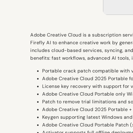
Adobe Creative Cloud is a subscription ser
Firefly AI to enhance creative work by genera
includes cloud-based services, syncing, and 
benefits: fast workflows, advanced AI tools
Portable crack patch compatible with v
Adobe Creative Cloud 2025 Portable fo
License key recovery with support for v
Adobe Creative Cloud Portable only W
Patch to remove trial limitations and 
Adobe Creative Cloud 2025 Portable +
Keygen supporting latest Windows and
Adobe Creative Cloud Portable Patch (
Activator supports full offline deploym