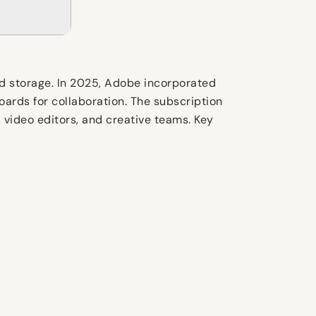
d storage. In 2025, Adobe incorporated
Boards for collaboration. The subscription
 video editors, and creative teams. Key