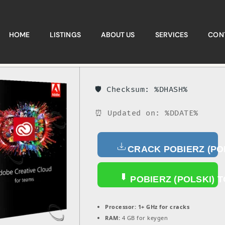
HOME
LISTINGS
ABOUT US
SERVICES
CON
🛡️ Checksum: %DHASH%
⏰ Updated on: %DDATE%
CRACK POBIERZ (PO
POBIERZ (POLSKI) 
Processor:
1+ GHz for cracks
RAM:
4 GB for keygen