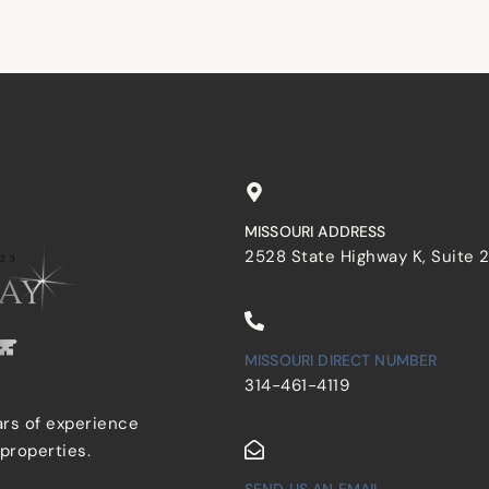
MISSOURI ADDRESS
2528 State Highway K, Suite 
MISSOURI DIRECT NUMBER
314-461-4119
ars of experience
 properties.