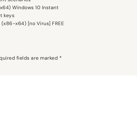
(x64) Windows 10 Instant
t keys
 (x86-x64) [no Virus] FREE
quired fields are marked
*