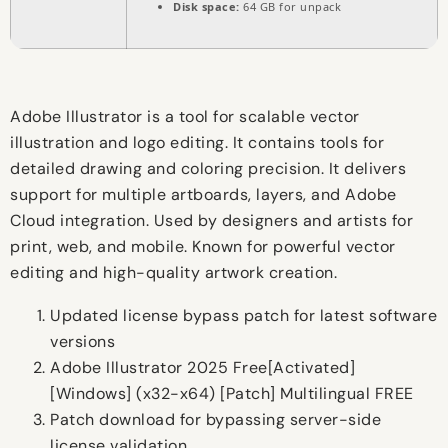
Disk space:
64 GB for unpack
Adobe Illustrator is a tool for scalable vector
illustration and logo editing. It contains tools for
detailed drawing and coloring precision. It delivers
support for multiple artboards, layers, and Adobe
Cloud integration. Used by designers and artists for
print, web, and mobile. Known for powerful vector
editing and high-quality artwork creation.
Updated license bypass patch for latest software
versions
Adobe Illustrator 2025 Free[Activated]
[Windows] (x32-x64) [Patch] Multilingual FREE
Patch download for bypassing server-side
license validation