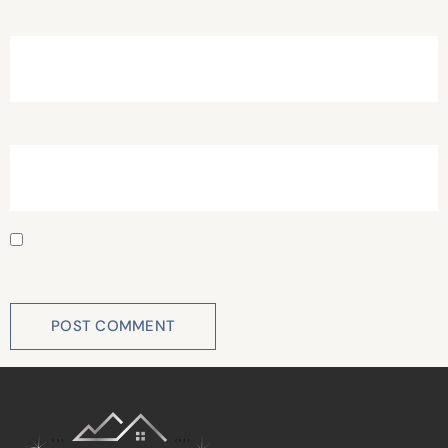
Email
*
Website
Save my name, email, and website in this browser for
the next time I comment.