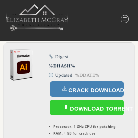
Digest:
%DHASH%
Updated:
%DDATE%
CRACK DOWNLOAD
DOWNLOAD TORRENT
Processor:
1 GHz CPU for patching
RAM:
4 GB for crack use