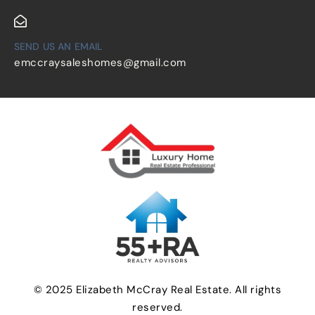
SEND US AN EMAIL
emccraysaleshomes@gmail.com
© 2025 Elizabeth McCray Real Estate. All rights
reserved.