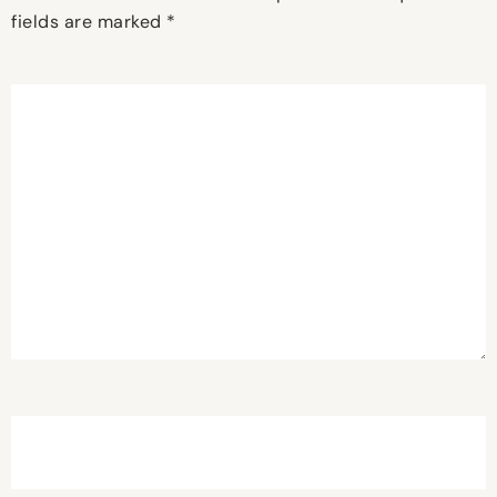
fields are marked
*
Comment
*
Name
*