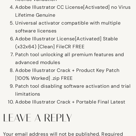
Adobe Illustrator CC License[Activated] no Virus
Lifetime Genuine
Universal activator compatible with multiple
software licenses
Adobe Illustrator License[Activated] Stable
(x32x64) [Clean] FileCR FREE
Patch tool unlocking all premium features and
advanced modules
Adobe Illustrator Crack + Product Key Patch
[100% Worked] .zip FREE
Patch tool disabling software activation and trial
limitations
Adobe Illustrator Crack + Portable Final Latest
LEAVE A REPLY
Your email address will not be published.
Required