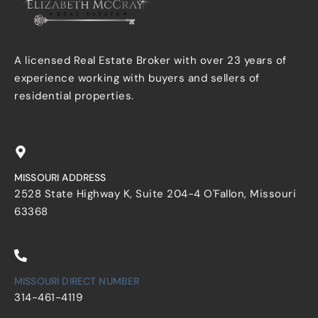
A licensed Real Estate Broker with over 23 years of
experience working with buyers and sellers of
residential properties.
MISSOURI ADDRESS
2528 State Highway K, Suite 204-4 O'Fallon, Missouri
63368
MISSOURI DIRECT NUMBER
314-461-4119