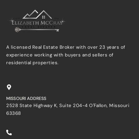
A licensed Real Estate Broker with over 23 years of
experience working with buyers and sellers of
residential properties.
MISSOURI ADDRESS
2528 State Highway K, Suite 204-4 O'Fallon, Missouri
63368