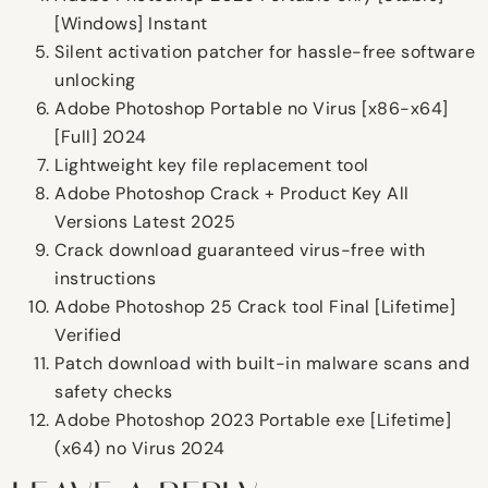
[Windows] Instant
Silent activation patcher for hassle-free software
unlocking
Adobe Photoshop Portable no Virus [x86-x64]
[Full] 2024
Lightweight key file replacement tool
Adobe Photoshop Crack + Product Key All
Versions Latest 2025
Crack download guaranteed virus-free with
instructions
Adobe Photoshop 25 Crack tool Final [Lifetime]
Verified
Patch download with built-in malware scans and
safety checks
Adobe Photoshop 2023 Portable exe [Lifetime]
(x64) no Virus 2024