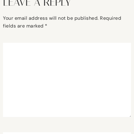
LEAVE A REPLY
Your email address will not be published.
Required
fields are marked
*
Comment
*
Name
*