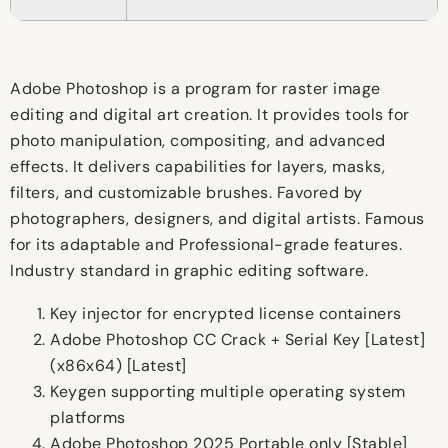
Adobe Photoshop is a program for raster image
editing and digital art creation. It provides tools for
photo manipulation, compositing, and advanced
effects. It delivers capabilities for layers, masks,
filters, and customizable brushes. Favored by
photographers, designers, and digital artists. Famous
for its adaptable and Professional-grade features.
Industry standard in graphic editing software.
Key injector for encrypted license containers
Adobe Photoshop CC Crack + Serial Key [Latest]
(x86x64) [Latest]
Keygen supporting multiple operating system
platforms
Adobe Photoshop 2025 Portable only [Stable]