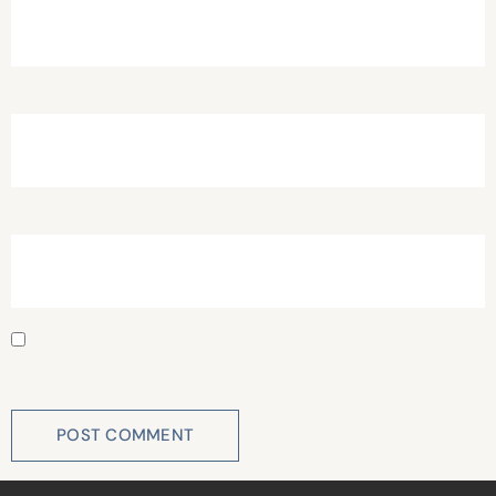
Email
*
Website
Save my name, email, and website in this browser for
the next time I comment.