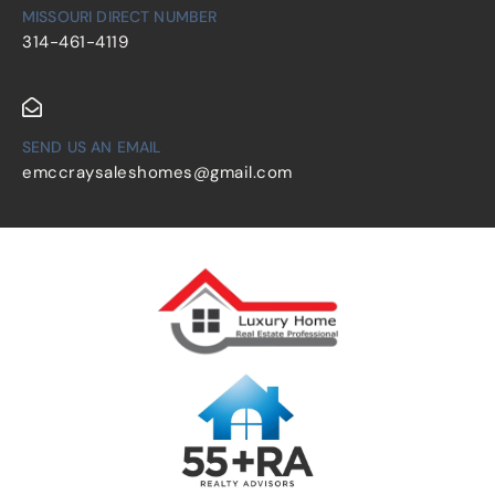
MISSOURI DIRECT NUMBER
314-461-4119
SEND US AN EMAIL
emccraysaleshomes@gmail.com