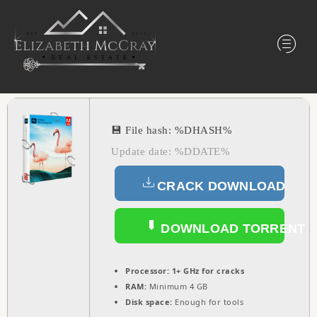
💾 File hash: %DHASH%
Update date: %DDATE%
CRACK DOWNLOAD
DOWNLOAD TORRENT
Processor:
1+ GHz for cracks
RAM:
Minimum 4 GB
Disk space:
Enough for tools