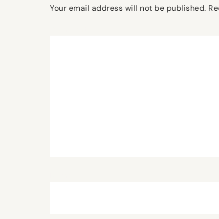
Your email address will not be published.
Re
Comment
*
Name
*