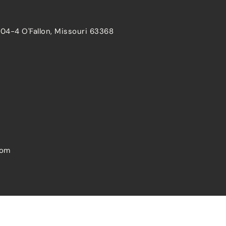
204-4 O'Fallon, Missouri 63368
com