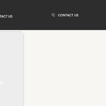
CONTACT US
TACT US
NT