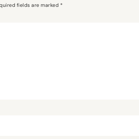
quired fields are marked
*