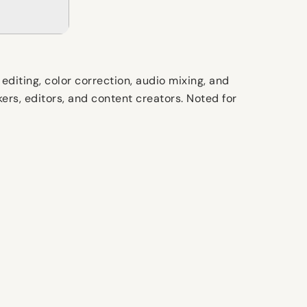
editing, color correction, audio mixing, and
rs, editors, and content creators. Noted for