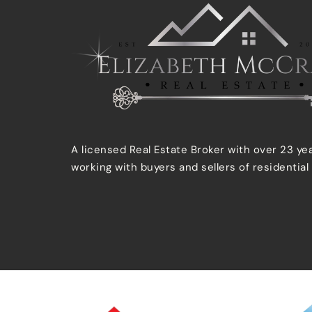
A licensed Real Estate Broker with over 23 ye
working with buyers and sellers of residential