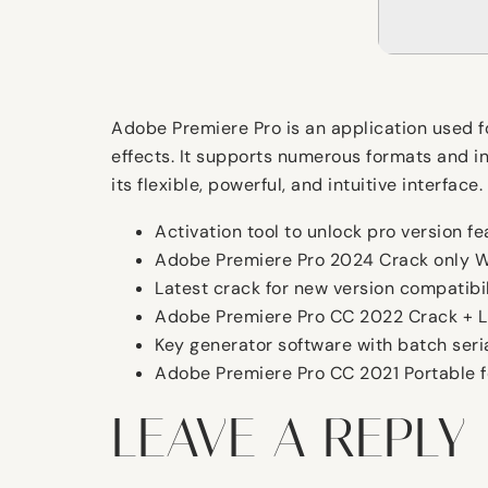
Adobe Premiere Pro is an application used for
effects. It supports numerous formats and in
its flexible, powerful, and intuitive interfac
Activation tool to unlock pro version f
Adobe Premiere Pro 2024 Crack only W
Latest crack for new version compatibil
Adobe Premiere Pro CC 2022 Crack + Li
Key generator software with batch seria
Adobe Premiere Pro CC 2021 Portable f
LEAVE A REPLY