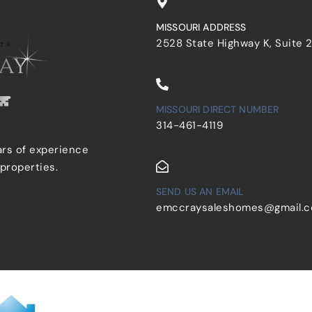
MISSOURI ADDRESS
2528 State Highway K, Suite 
MISSOURI DIRECT NUMBER
314-461-4119
ars of experience
 properties.
SEND US AN EMAIL
emccraysaleshomes@gmail.