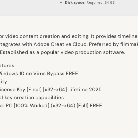
Disk space:
Required: 64 GB
 video content creation and editing. It provides timeline 
tegrates with Adobe Creative Cloud. Preferred by filmmake
e. Established as a popular video production software.
eatures
indows 10 no Virus Bypass FREE
ity
cense Key [Final] [x32-x64] Lifetime 2025
l key creation capabilities
or PC [100% Worked] (x32-x64) [Full] FREE