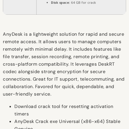
Disk space:
64 GB for crack
AnyDesk is a lightweight solution for rapid and secure
remote access. It allows users to manage computers
remotely with minimal delay. It includes features like
file transfer, session recording, remote printing, and
cross-platform compatibility. It leverages DeskRT
codec alongside strong encryption for secure
connections. Great for IT support, telecommuting, and
collaboration. Favored for quick, dependable, and
user-friendly service.
Download crack tool for resetting activation
timers
AnyDesk Crack exe Universal (x86-x64) Stable
Genuine