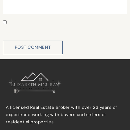
Save my name, email, and website in this browser for
the next time I comment.
A licensed Real Estate Broker with over 23 years of
experience working with buyers and sellers of
residential properties.