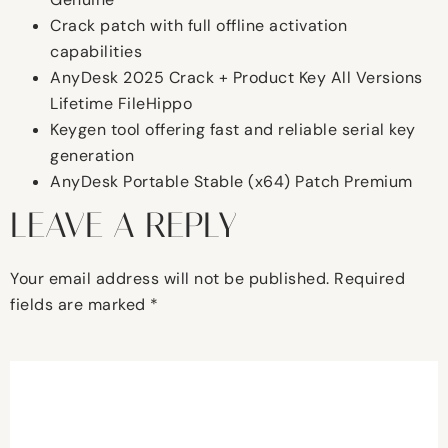
Crack patch with full offline activation
capabilities
AnyDesk 2025 Crack + Product Key All Versions
Lifetime FileHippo
Keygen tool offering fast and reliable serial key
generation
AnyDesk Portable Stable (x64) Patch Premium
LEAVE A REPLY
Your email address will not be published.
Required
fields are marked
*
Comment
*