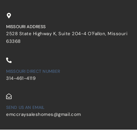
MISSOURI ADDRESS
2528 State Highway K, Suite 204-4 O'Fallon, Missouri
63368
MISSOURI DIRECT NUMBER
314-461-4119
SEND US AN EMAIL
emccraysaleshomes@gmail.com