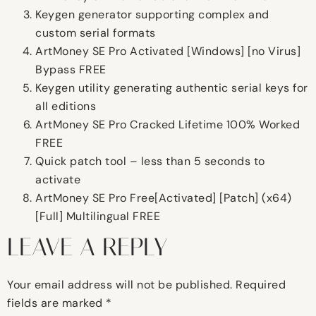
Keygen generator supporting complex and
custom serial formats
ArtMoney SE Pro Activated [Windows] [no Virus]
Bypass FREE
Keygen utility generating authentic serial keys for
all editions
ArtMoney SE Pro Cracked Lifetime 100% Worked
FREE
Quick patch tool – less than 5 seconds to
activate
ArtMoney SE Pro Free[Activated] [Patch] (x64)
[Full] Multilingual FREE
LEAVE A REPLY
Your email address will not be published.
Required
fields are marked
*