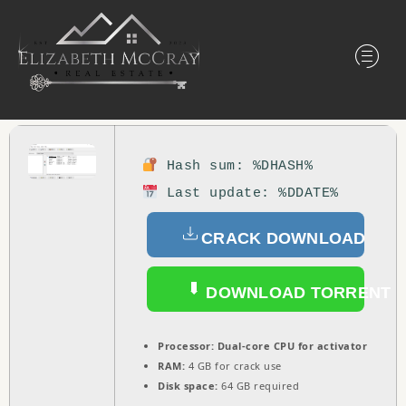
Hash sum: %DHASH%
Last update: %DDATE%
CRACK DOWNLOAD
DOWNLOAD TORRENT
Processor:
Dual-core CPU for activator
RAM:
4 GB for crack use
Disk space:
64 GB required