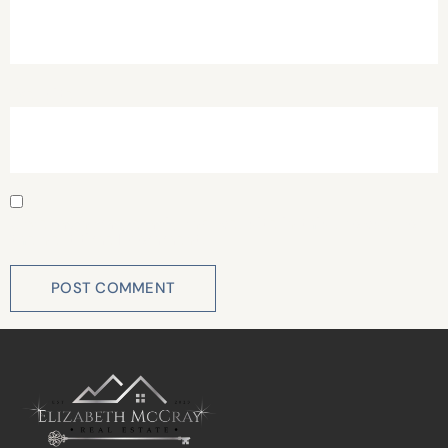
Website
Save my name, email, and website in this browser for
the next time I comment.