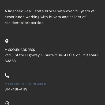
A licensed Real Estate Broker with over 23 years of
experience working with buyers and sellers of
residential properties.
MISSOURI ADDRESS
2528 State Highway K, Suite 204-4 O'Fallon, Missouri
63368
MISSOURI DIRECT NUMBER
314-461-4119