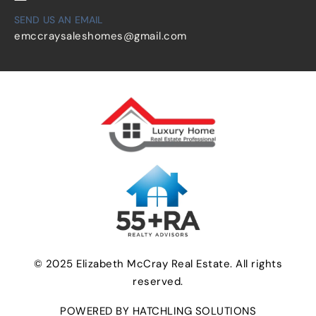
SEND US AN EMAIL
emccraysaleshomes@gmail.com
© 2025 Elizabeth McCray Real Estate. All rights
reserved.
POWERED BY HATCHLING SOLUTIONS