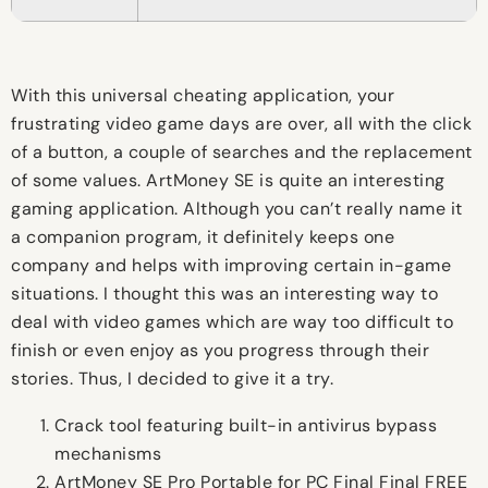
With this universal cheating application, your
frustrating video game days are over, all with the click
of a button, a couple of searches and the replacement
of some values. ArtMoney SE is quite an interesting
gaming application. Although you can’t really name it
a companion program, it definitely keeps one
company and helps with improving certain in-game
situations. I thought this was an interesting way to
deal with video games which are way too difficult to
finish or even enjoy as you progress through their
stories. Thus, I decided to give it a try.
Crack tool featuring built-in antivirus bypass
mechanisms
ArtMoney SE Pro Portable for PC Final Final FREE