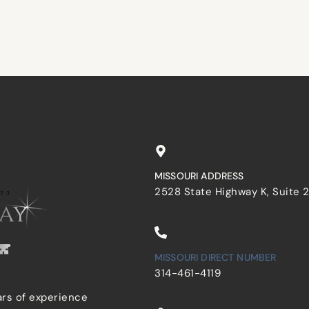
browser for the next time I comment.
MISSOURI ADDRESS
2528 State Highway K, Suite 
MISSOURI DIRECT NUMBER
314-461-4119
ars of experience