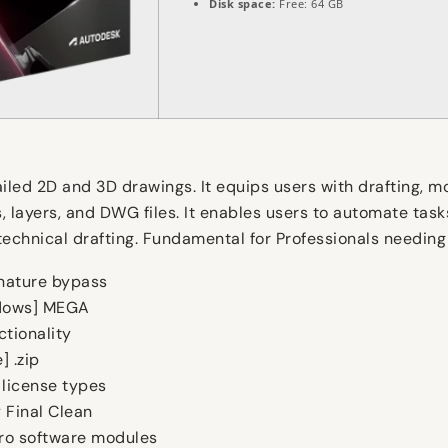
Disk space:
Free: 64 GB
ed 2D and 3D drawings. It equips users with drafting, mode
layers, and DWG files. It enables users to automate tasks,
 technical drafting. Fundamental for Professionals needin
nature bypass
ndows] MEGA
ctionality
 .zip
 license types
 Final Clean
pro software modules