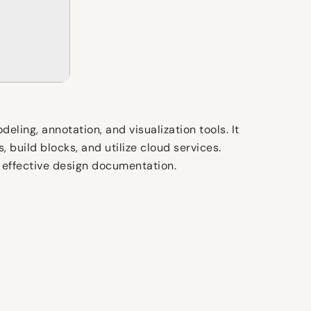
ling, annotation, and visualization tools. It
 build blocks, and utilize cloud services.
g effective design documentation.