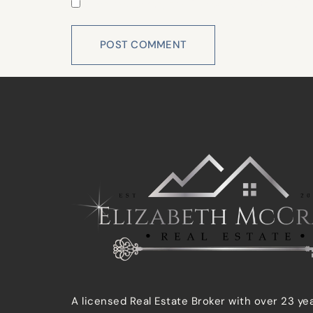
Save my name, email, and website in this 
A licensed Real Estate Broker with over 23 ye