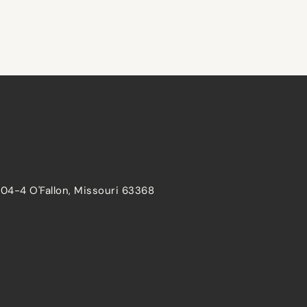
204-4 O'Fallon, Missouri 63368