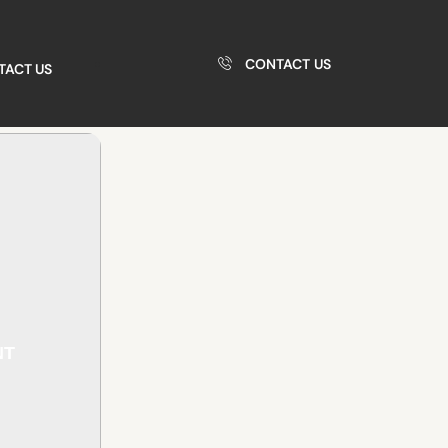
CONTACT US
TACT US
NT