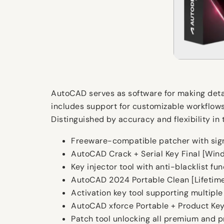
AutoCAD serves as software for making detail
includes support for customizable workflows, 
Distinguished by accuracy and flexibility in
Freeware-compatible patcher with sig
AutoCAD Crack + Serial Key Final [Wi
Key injector tool with anti-blacklist fun
AutoCAD 2024 Portable Clean [Lifetime]
Activation key tool supporting multiple
AutoCAD xforce Portable + Product Key
Patch tool unlocking all premium and 