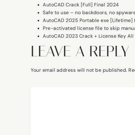
AutoCAD Crack [Full] Final 2024
Safe to use – no backdoors, no spywar
AutoCAD 2025 Portable exe [Lifetime] 
Pre-activated license file to skip manua
AutoCAD 2023 Crack + License Key All 
LEAVE A REPLY
Your email address will not be published.
Re
Comment
*