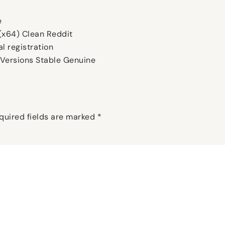
e
(x64) Clean Reddit
l registration
Versions Stable Genuine
quired fields are marked
*