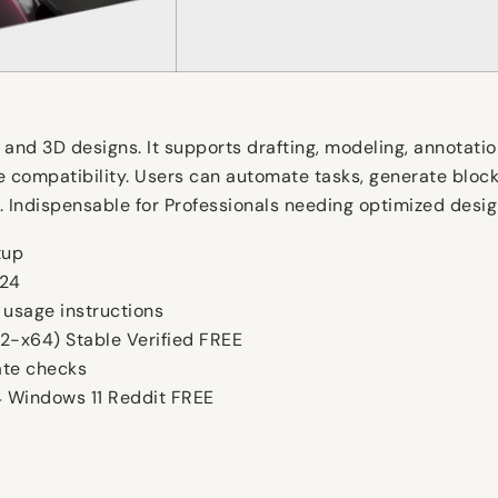
d 3D designs. It supports drafting, modeling, annotation,
e compatibility. Users can automate tasks, generate bloc
ing. Indispensable for Professionals needing optimized des
tup
024
 usage instructions
2-x64) Stable Verified FREE
ate checks
 Windows 11 Reddit FREE