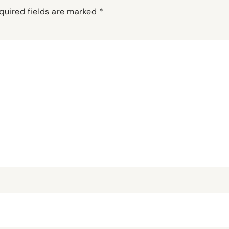
quired fields are marked
*