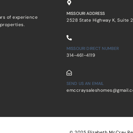
MISSOURI ADDRESS
ars of experience
2528 State Highway K, Suite 
 properties.
MISSOURI DIRECT NUMBER
314-461-4119
SEND US AN EMAIL
emccraysaleshomes@gmail.
© 2025 Elizabeth McCray Real