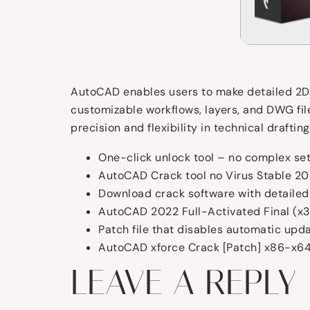
AutoCAD enables users to make detailed 2D an
customizable workflows, layers, and DWG fil
precision and flexibility in technical draft
One-click unlock tool – no complex se
AutoCAD Crack tool no Virus Stable 2
Download crack software with detailed
AutoCAD 2022 Full-Activated Final (x3
Patch file that disables automatic upd
AutoCAD xforce Crack [Patch] x86-x64
LEAVE A REPLY