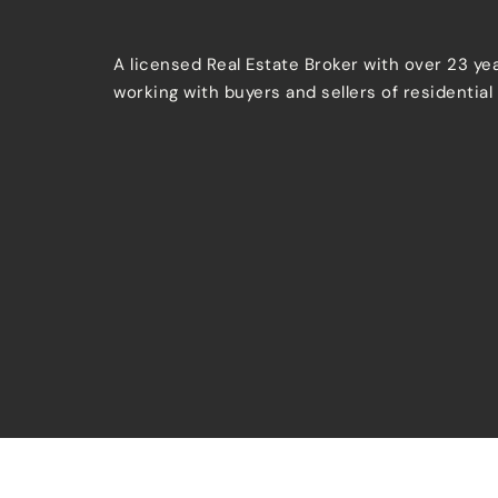
A licensed Real Estate Broker with over 23 ye
working with buyers and sellers of residential