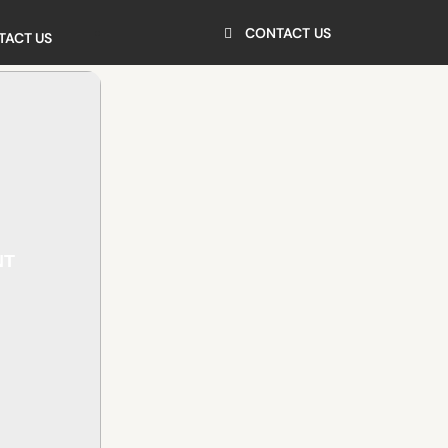
CONTACT US
TACT US
NT