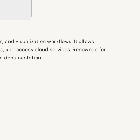
 and visualization workflows. It allows
ks, and access cloud services. Renowned for
ign documentation.