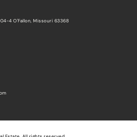
204-4 O'Fallon, Missouri 63368
com
 Estate. All rights reserved.