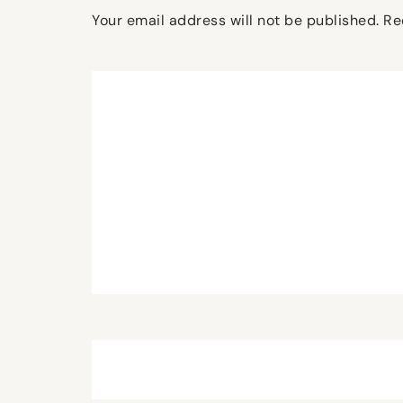
Your email address will not be published.
Re
Comment
*
Name
*