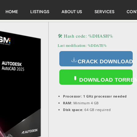
HOME
LISTINGS
ABOUT US
SERVICES
CON
🛠 Hash code: %DHASH%
Last modification: %DDATE%
CRACK DOWNLOAD
DOWNLOAD TORRE
Processor:
1 GHz processor needed
RAM:
Minimum 4 GB
Disk space:
64 GB required