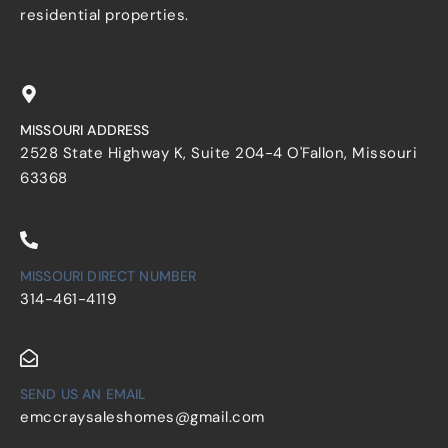
residential properties.
MISSOURI ADDRESS
2528 State Highway K, Suite 204-4 O'Fallon, Missouri
63368
MISSOURI DIRECT NUMBER
314-461-4119
SEND US AN EMAIL
emccraysaleshomes@gmail.com