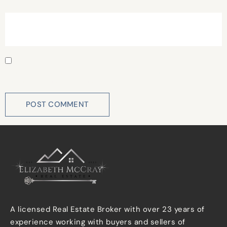
Website
Save my name, email, and website in this browser for
the next time I comment.
A licensed Real Estate Broker with over 23 years of
experience working with buyers and sellers of