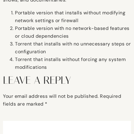
Portable version that installs without modifying
network settings or firewall
Portable version with no network-based features
or cloud dependencies
Torrent that installs with no unnecessary steps or
configuration
Torrent that installs without forcing any system
modifications
LEAVE A REPLY
Your email address will not be published.
Required
fields are marked
*
Comment
*