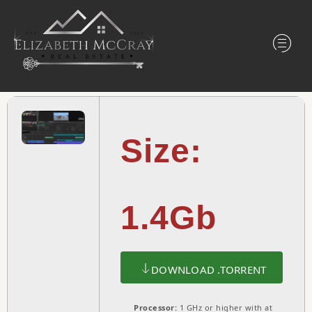
Size:
1.4Gb
DOWNLOAD .TORRENT
Processor:
1 GHz or higher with at