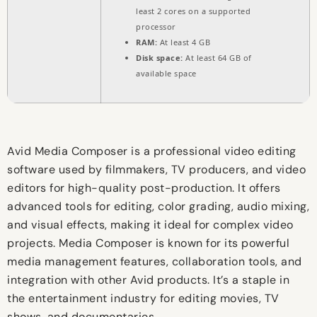
least 2 cores on a supported
processor
RAM:
At least 4 GB
Disk space:
At least 64 GB of
available space
Avid Media Composer is a professional video editing
software used by filmmakers, TV producers, and video
editors for high-quality post-production. It offers
advanced tools for editing, color grading, audio mixing,
and visual effects, making it ideal for complex video
projects. Media Composer is known for its powerful
media management features, collaboration tools, and
integration with other Avid products. It’s a staple in
the entertainment industry for editing movies, TV
shows, and documentaries.