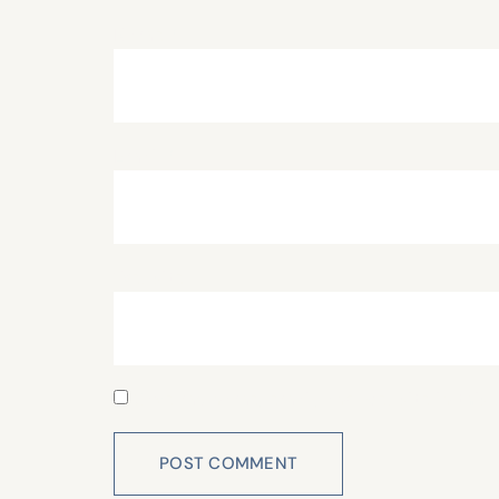
Name
*
Email
*
Website
Save my name, email, and website in this 