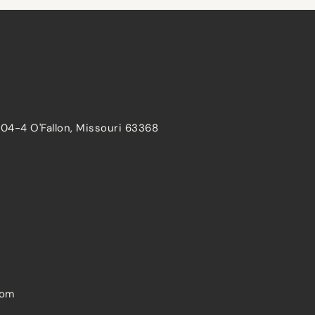
204-4 O'Fallon, Missouri 63368
com