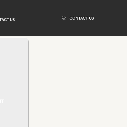
CONTACT US
TACT US
NT