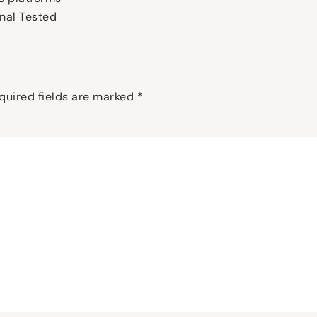
nal Tested
quired fields are marked
*