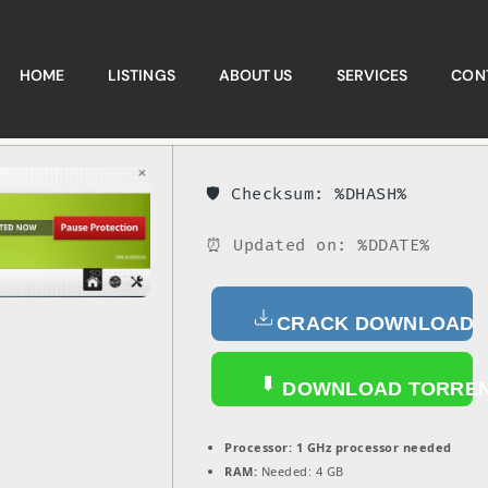
HOME
LISTINGS
ABOUT US
SERVICES
CON
🛡️ Checksum: %DHASH%
⏰ Updated on: %DDATE%
CRACK DOWNLOAD
DOWNLOAD TORRE
Processor:
1 GHz processor needed
RAM:
Needed: 4 GB