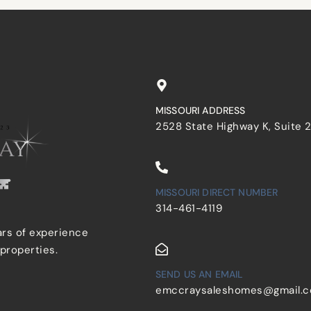
MISSOURI ADDRESS
2528 State Highway K, Suite 
MISSOURI DIRECT NUMBER
314-461-4119
ars of experience
 properties.
SEND US AN EMAIL
emccraysaleshomes@gmail.