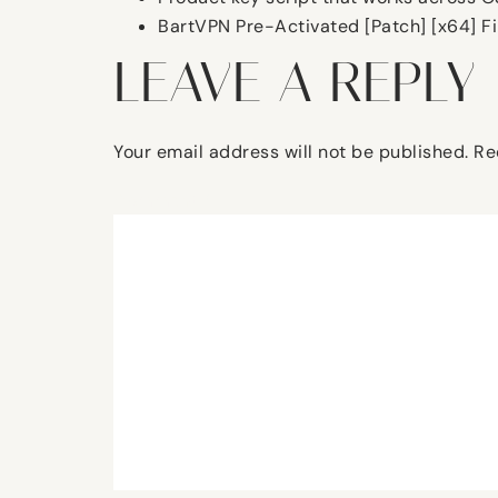
BartVPN Pre-Activated [Patch] [x64] Fi
LEAVE A REPLY
Your email address will not be published.
Re
Comment
*