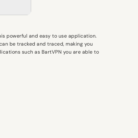
his powerful and easy to use application.
 can be tracked and traced, making you
pplications such as BartVPN you are able to