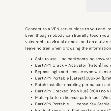
Connect to a VPN server close to you and los
Even though nobody can literally touch you,
vulnerable to virtual attacks and an antiviru
leave no trail when browsing the informatio
Safe to use – no backdoors, no spywar
BartVPN Crack + Activator [Patch] [no
Bypass login and license sync with mod
BartVPN Portable [Latest] x86x64 [Life
Patch installer enabling permanent acti
BartVPN Cracked [no Virus] (x64) no V
Multi-platform license patch tool (Wi
BartVPN Portable + License Key Stable
Product key script that works across O