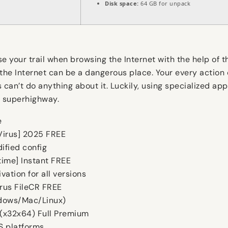
Disk space:
64 GB for unpack
e your trail when browsing the Internet with the help of t
 the Internet can be a dangerous place. Your every action
s can’t do anything about it. Luckily, using specialized a
n superhighway.
e
 Virus] 2025 FREE
ified config
time] Instant FREE
vation for all versions
irus FileCR FREE
ndows/Mac/Linux)
 (x32x64) Full Premium
S platforms