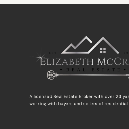
A licensed Real Estate Broker with over 23 ye
working with buyers and sellers of residential