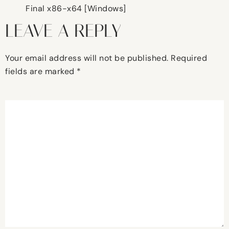
Final x86-x64 [Windows]
LEAVE A REPLY
Your email address will not be published.
Required
fields are marked
*
Comment
*