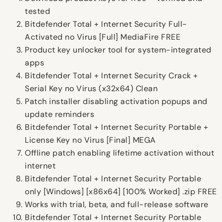
tested
Bitdefender Total + Internet Security Full-
Activated no Virus [Full] MediaFire FREE
Product key unlocker tool for system-integrated
apps
Bitdefender Total + Internet Security Crack +
Serial Key no Virus (x32x64) Clean
Patch installer disabling activation popups and
update reminders
Bitdefender Total + Internet Security Portable +
License Key no Virus [Final] MEGA
Offline patch enabling lifetime activation without
internet
Bitdefender Total + Internet Security Portable
only [Windows] [x86x64] [100% Worked] .zip FREE
Works with trial, beta, and full-release software
Bitdefender Total + Internet Security Portable