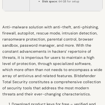
Disk space:
64 GB for setup
Anti-malware solution with anti-theft, anti-phishing,
firewall, autopilot, rescue mode, intrusion detection,
ransomware protection, parental control, browser
sandbox, password manager, and more. With the
constant advancements in hackers’ repertoire of
threats, it is imperious for users to maintain a high
level of protection, through specialized software,
which more often than not needs to encompass a wide
array of antivirus and related features. Bitdefender
Total Security constitutes a comprehensive collection
of security tools that address the most modern
threats and their ever-changing characteristics.
Download product keys for free – verified and