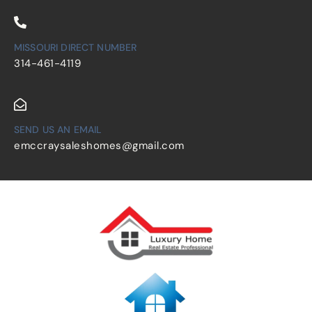
MISSOURI DIRECT NUMBER
314-461-4119
SEND US AN EMAIL
emccraysaleshomes@gmail.com