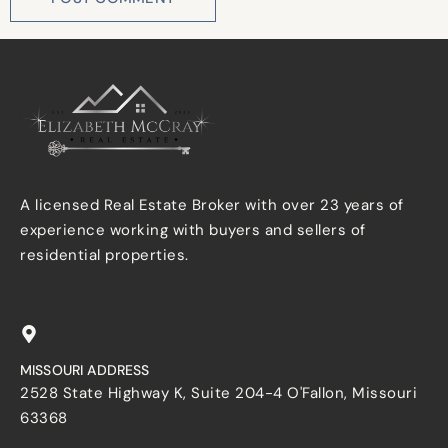
A licensed Real Estate Broker with over 23 years of
experience working with buyers and sellers of
residential properties.
MISSOURI ADDRESS
2528 State Highway K, Suite 204-4 O'Fallon, Missouri
63368