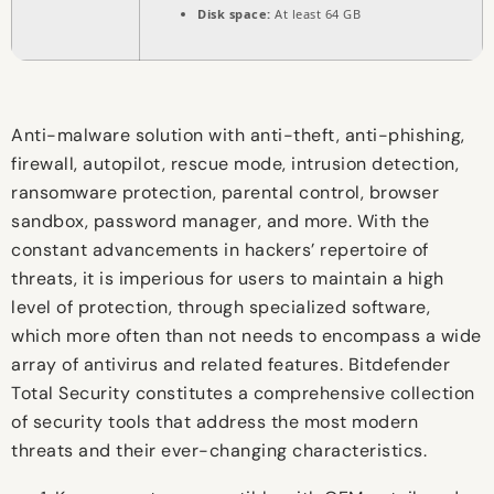
Disk space:
At least 64 GB
Anti-malware solution with anti-theft, anti-phishing,
firewall, autopilot, rescue mode, intrusion detection,
ransomware protection, parental control, browser
sandbox, password manager, and more. With the
constant advancements in hackers’ repertoire of
threats, it is imperious for users to maintain a high
level of protection, through specialized software,
which more often than not needs to encompass a wide
array of antivirus and related features. Bitdefender
Total Security constitutes a comprehensive collection
of security tools that address the most modern
threats and their ever-changing characteristics.