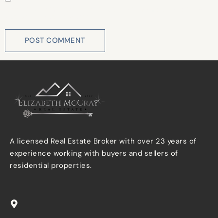
Save my name, email, and website in this browser for
the next time I comment.
A licensed Real Estate Broker with over 23 years of
experience working with buyers and sellers of
residential properties.