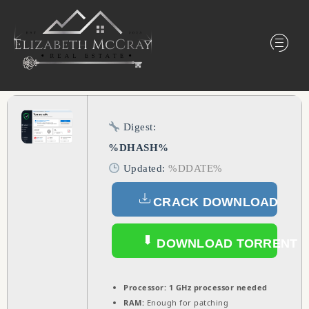
Digest:
%DHASH%
Updated:
%DDATE%
CRACK DOWNLOAD
DOWNLOAD TORRENT
Processor:
1 GHz processor needed
RAM:
Enough for patching