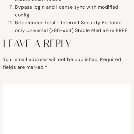
Bypass login and license sync with modified
config
Bitdefender Total + Internet Security Portable
only Universal (x86-x64) Stable MediaFire FREE
LEAVE A REPLY
Your email address will not be published.
Required
fields are marked
*
Comment
*