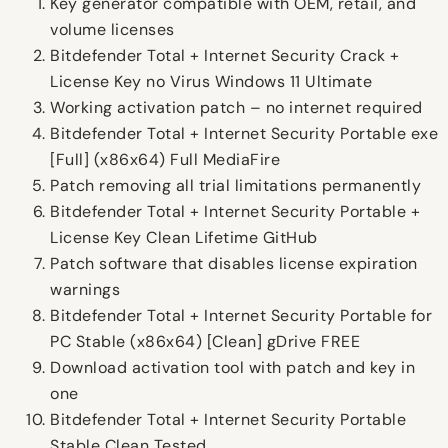
Key generator compatible with OEM, retail, and
volume licenses
Bitdefender Total + Internet Security Crack +
License Key no Virus Windows 11 Ultimate
Working activation patch – no internet required
Bitdefender Total + Internet Security Portable exe
[Full] (x86x64) Full MediaFire
Patch removing all trial limitations permanently
Bitdefender Total + Internet Security Portable +
License Key Clean Lifetime GitHub
Patch software that disables license expiration
warnings
Bitdefender Total + Internet Security Portable for
PC Stable (x86x64) [Clean] gDrive FREE
Download activation tool with patch and key in
one
Bitdefender Total + Internet Security Portable
Stable Clean Tested