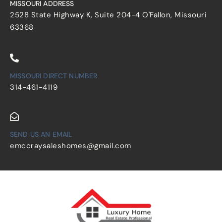
MISSOURI ADDRESS
2528 State Highway K, Suite 204-4 O'Fallon, Missouri
63368
MISSOURI DIRECT NUMBER
314-461-4119
SEND US AN EMAIL
emccraysaleshomes@gmail.com