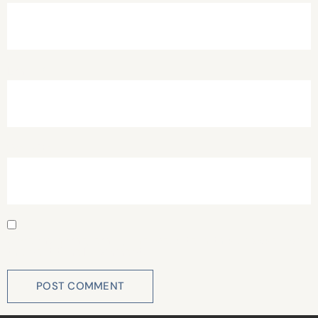
Email
*
Website
Save my name, email, and website in this browser for
the next time I comment.