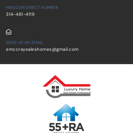
MISSOURI DIRECT NUMBER
314-461-4119
SEND US AN EMAIL
emccraysaleshomes@gmail.com