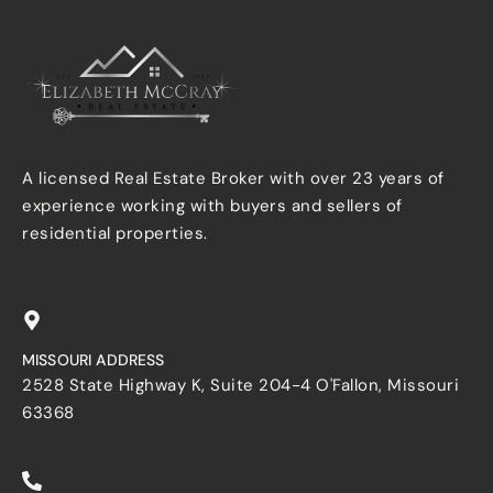
A licensed Real Estate Broker with over 23 years of
experience working with buyers and sellers of
residential properties.
MISSOURI ADDRESS
2528 State Highway K, Suite 204-4 O'Fallon, Missouri
63368