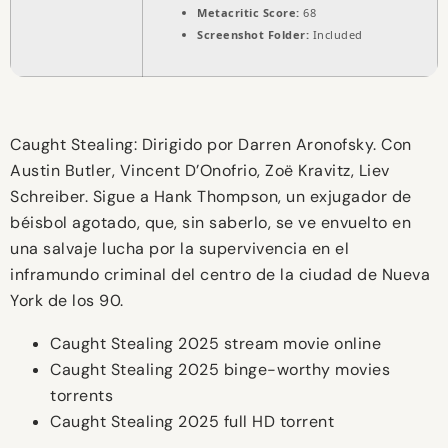
Metacritic Score:
68
Screenshot Folder:
Included
Caught Stealing: Dirigido por Darren Aronofsky. Con
Austin Butler, Vincent D’Onofrio, Zoë Kravitz, Liev
Schreiber. Sigue a Hank Thompson, un exjugador de
béisbol agotado, que, sin saberlo, se ve envuelto en
una salvaje lucha por la supervivencia en el
inframundo criminal del centro de la ciudad de Nueva
York de los 90.
Caught Stealing 2025 stream movie online
Caught Stealing 2025 binge-worthy movies
torrents
Caught Stealing 2025 full HD torrent