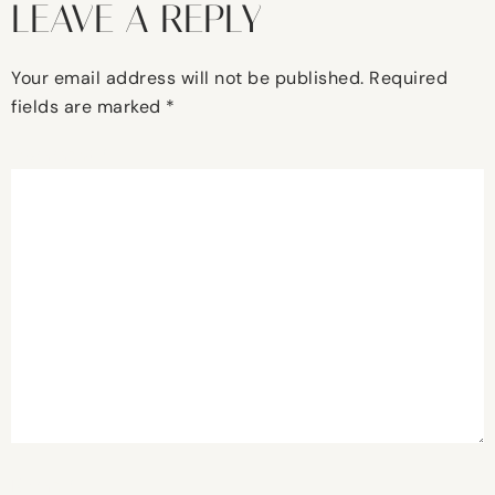
LEAVE A REPLY
Your email address will not be published.
Required
fields are marked
*
Comment
*
Name
*