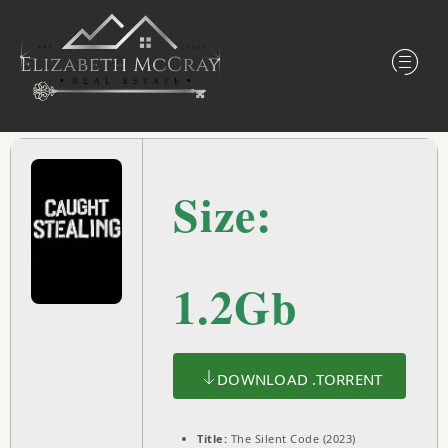
Size:
1.2Gb
DOWNLOAD .TORRENT
Title:
The Silent Code (2023)