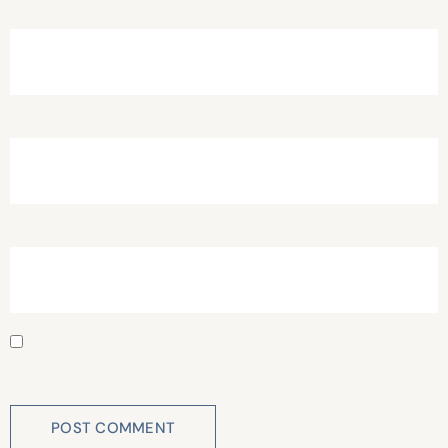
Name
*
Email
*
Website
Save my name, email, and website in this browser for
the next time I comment.