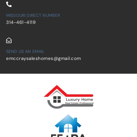
MISSOURI DIRECT NUMBER
314-461-4119
SEND US AN EMAIL
emccraysaleshomes@gmail.com