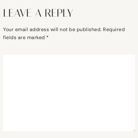
LEAVE A REPLY
Your email address will not be published.
Required
fields are marked
*
Comment
*