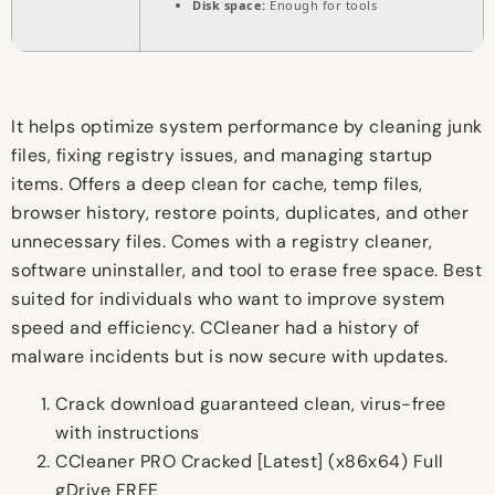
Disk space:
Enough for tools
It helps optimize system performance by cleaning junk
files, fixing registry issues, and managing startup
items. Offers a deep clean for cache, temp files,
browser history, restore points, duplicates, and other
unnecessary files. Comes with a registry cleaner,
software uninstaller, and tool to erase free space. Best
suited for individuals who want to improve system
speed and efficiency. CCleaner had a history of
malware incidents but is now secure with updates.
Crack download guaranteed clean, virus-free
with instructions
CCleaner PRO Cracked [Latest] (x86x64) Full
gDrive FREE