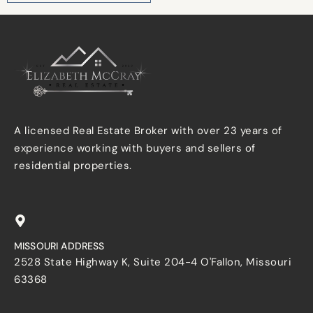
A licensed Real Estate Broker with over 23 years of
experience working with buyers and sellers of
residential properties.
MISSOURI ADDRESS
2528 State Highway K, Suite 204-4 O'Fallon, Missouri
63368