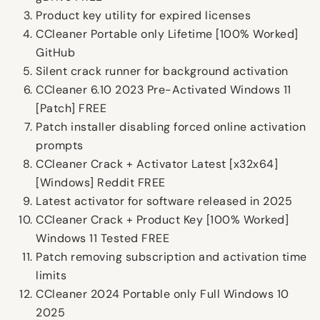
Product key utility for expired licenses
CCleaner Portable only Lifetime [100% Worked]
GitHub
Silent crack runner for background activation
CCleaner 6.10 2023 Pre-Activated Windows 11
[Patch] FREE
Patch installer disabling forced online activation
prompts
CCleaner Crack + Activator Latest [x32x64]
[Windows] Reddit FREE
Latest activator for software released in 2025
CCleaner Crack + Product Key [100% Worked]
Windows 11 Tested FREE
Patch removing subscription and activation time
limits
CCleaner 2024 Portable only Full Windows 10
2025