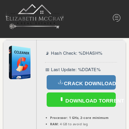
📡 Hash Check: %DHASH%
📅 Last Update: %DDATE%
CRACK DOWNLOAD
DOWNLOAD TORRENT
Processor:
1 GHz, 2-core minimum
RAM:
4 GB to avoid lag