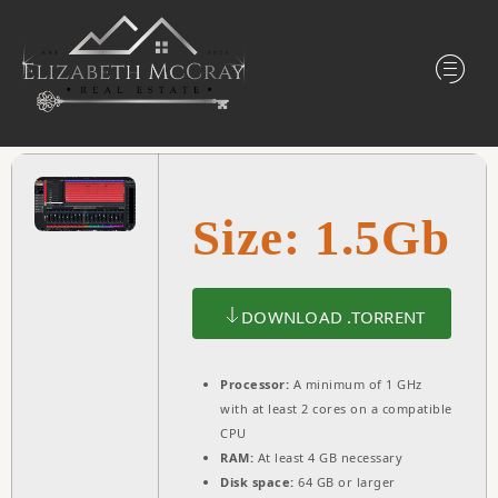
Size: 1.5Gb
DOWNLOAD .TORRENT
Processor:
A minimum of 1 GHz
with at least 2 cores on a compatible
CPU
RAM:
At least 4 GB necessary
Disk space:
64 GB or larger