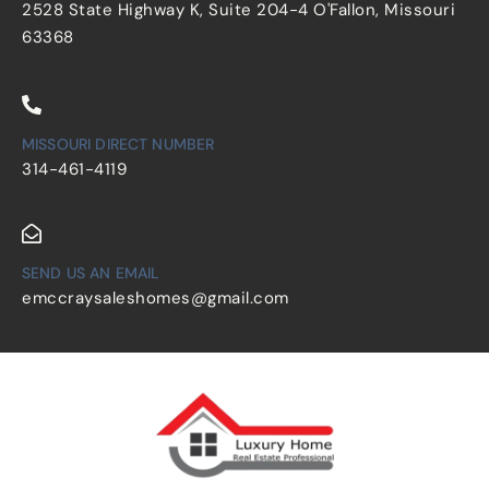
2528 State Highway K, Suite 204-4 O'Fallon, Missouri
63368
MISSOURI DIRECT NUMBER
314-461-4119
SEND US AN EMAIL
emccraysaleshomes@gmail.com