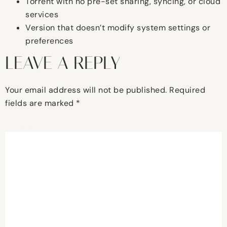
Torrent with no pre-set sharing, syncing, or cloud
services
Version that doesn’t modify system settings or
preferences
LEAVE A REPLY
Your email address will not be published.
Required
fields are marked
*
Comment
*