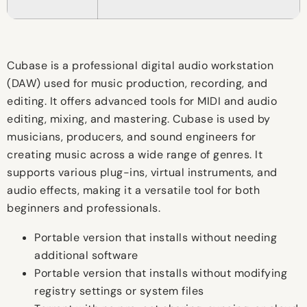
Cubase is a professional digital audio workstation
(DAW) used for music production, recording, and
editing. It offers advanced tools for MIDI and audio
editing, mixing, and mastering. Cubase is used by
musicians, producers, and sound engineers for
creating music across a wide range of genres. It
supports various plug-ins, virtual instruments, and
audio effects, making it a versatile tool for both
beginners and professionals.
Portable version that installs without needing
additional software
Portable version that installs without modifying
registry settings or system files