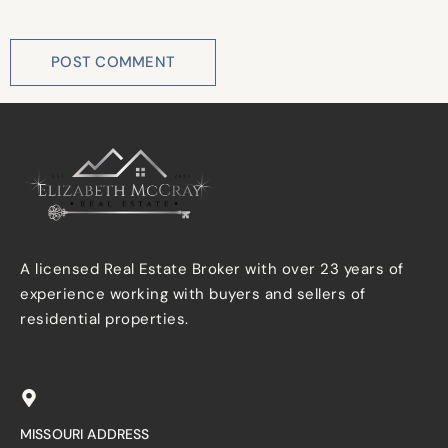
the next time I comment.
A licensed Real Estate Broker with over 23 years of
experience working with buyers and sellers of
residential properties.
MISSOURI ADDRESS