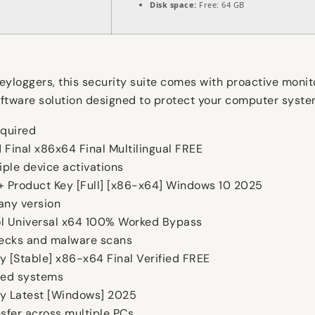
Disk space:
Free: 64 GB
keyloggers, this security suite comes with proactive monit
a software solution designed to protect your computer sys
equired
 Final x86x64 Final Multilingual FREE
iple device activations
 + Product Key [Full] [x86-x64] Windows 10 2025
any version
ool Universal x64 100% Worked Bypass
hecks and malware scans
ly [Stable] x86-x64 Final Verified FREE
ped systems
nly Latest [Windows] 2025
sfer across multiple PCs