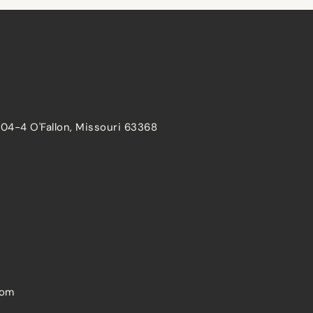
204-4 O'Fallon, Missouri 63368
com