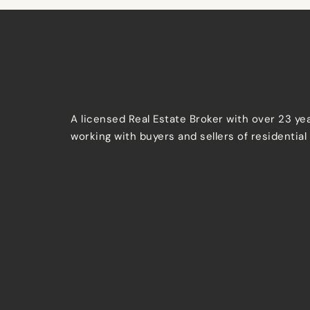
A licensed Real Estate Broker with over 23 ye
working with buyers and sellers of residential