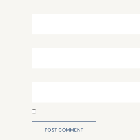
Name
*
Email
*
Website
Save my name, email, and website in this 