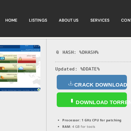
HOME
LISTINGS
ABOUT US
SERVICES
CON
📎 HASH: %DHASH%
Updated:
%DDATE%
CRACK DOWNLOAD
DOWNLOAD TORRE
Processor:
1 GHz CPU for patching
RAM:
4 GB for tools