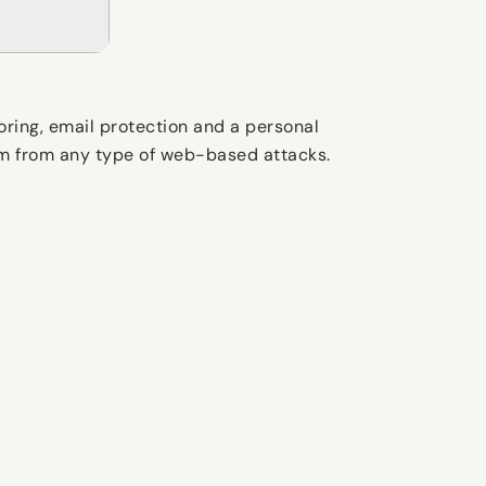
oring, email protection and a personal
tem from any type of web-based attacks.