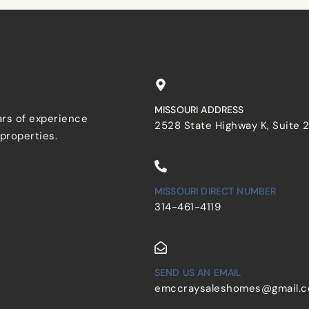
MISSOURI ADDRESS
ars of experience
2528 State Highway K, Suite 
 properties.
MISSOURI DIRECT NUMBER
314-461-4119
SEND US AN EMAIL
emccraysaleshomes@gmail.