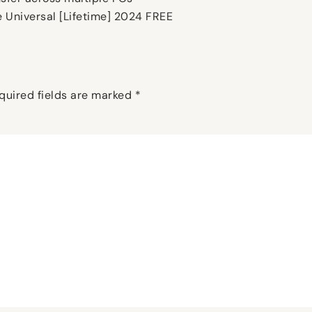
e Universal [Lifetime] 2024 FREE
quired fields are marked
*