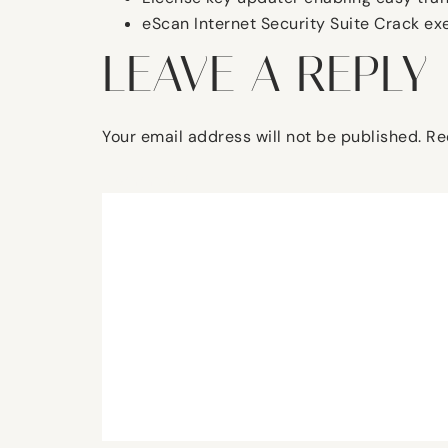
eScan Internet Security Suite Crack ex
LEAVE A REPLY
Your email address will not be published.
Re
Comment
*