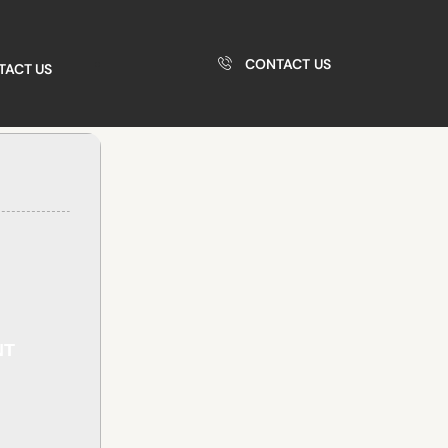
CONTACT US
TACT US
NT