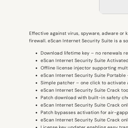
Effective against virus, spyware, adware or 
firewall. eScan Internet Security Suite is 
Download lifetime key – no renewals r
eScan Internet Security Suite Activated
Offline license injector supporting mult
eScan Internet Security Suite Portable
Simple patcher – one click to activate 
eScan Internet Security Suite Crack t
Patch download with built-in safety c
eScan Internet Security Suite Crack on
Patch bypasses activation for air-gap
eScan Internet Security Suite Crack o
License key updater enabling easy tran